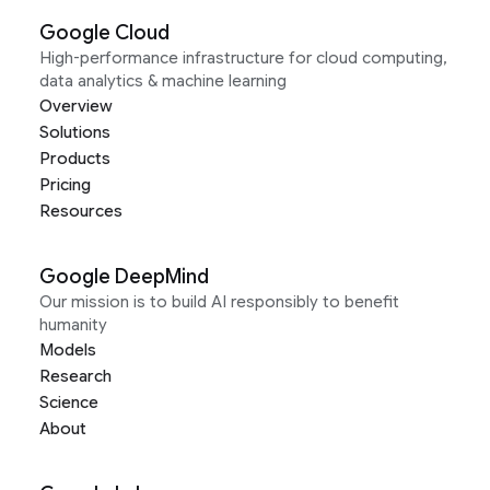
Google Cloud
High-performance infrastructure for cloud computing,
data analytics & machine learning
Overview
Solutions
Products
Pricing
Resources
Google DeepMind
Our mission is to build AI responsibly to benefit
humanity
Models
Research
Science
About