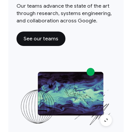
Our teams advance the state of the art
through research, systems engineering,
and collaboration across Google.
See our teams