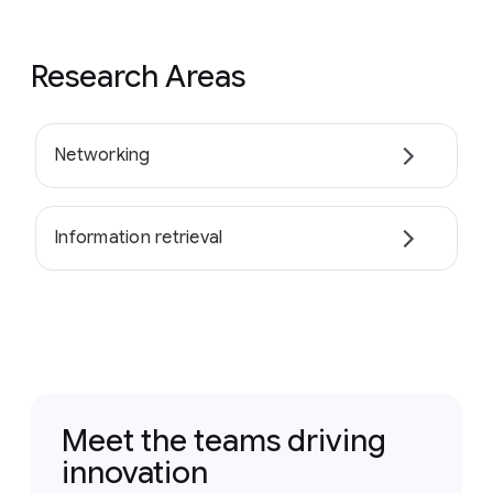
Research Areas
Networking
Information retrieval
Meet the teams driving
innovation