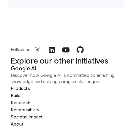
Follow us
Explore our other initiatives
Google AI
Discover how Google AI is committed to enriching
knowledge and solving complex challenges
Products
Build
Research
Responsibility
Societal Impact
About