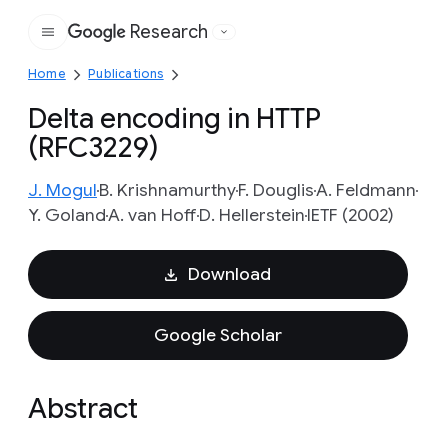
Research
Google
Home
Publications
Delta encoding in HTTP
(RFC3229)
J. Mogul
B. Krishnamurthy
F. Douglis
A. Feldmann
Y. Goland
A. van Hoff
D. Hellerstein
IETF (2002)
Download
Google Scholar
Abstract