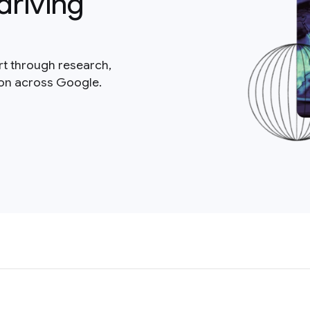
driving
rt through research,
ion across Google.