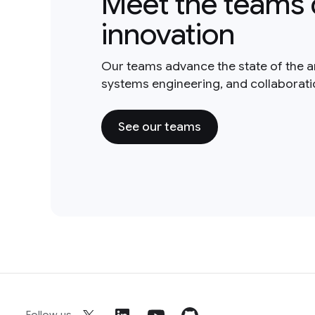
Meet the teams 
innovation
Our teams advance the state of the a
systems engineering, and collaborat
See our teams