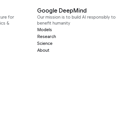
Google DeepMind
ure for
Our mission is to build AI responsibly to
ics &
benefit humanity
Models
Research
Science
About