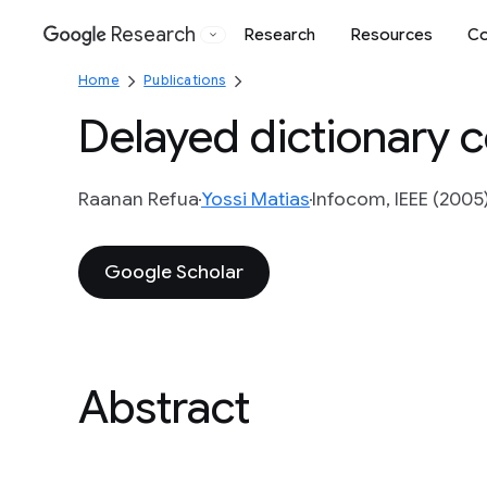
Research
Research
Resources
Co
Google
Home
Publications
Delayed dictionary 
Raanan Refua
Yossi Matias
Infocom, IEEE (2005
Google Scholar
Abstract