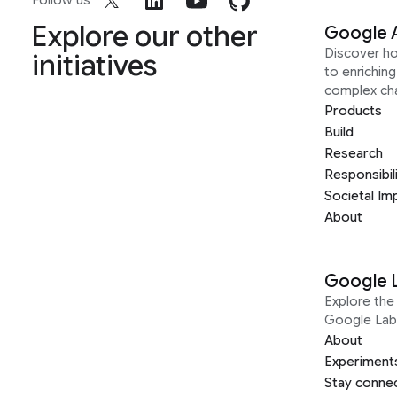
Follow us
Explore our other
Google 
Discover h
initiatives
to enrichin
complex ch
Products
Build
Research
Responsibil
Societal Im
About
Google 
Explore the 
Google Lab
About
Experiment
Stay conne