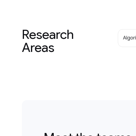
Research
Algor
Areas