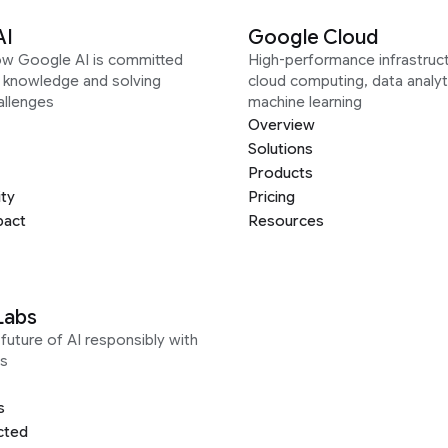
AI
Google Cloud
ow Google AI is committed
High-performance infrastruct
g knowledge and solving
cloud computing, data analyt
allenges
machine learning
Overview
Solutions
Products
ity
Pricing
pact
Resources
Labs
future of AI responsibly with
s
s
cted