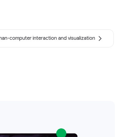
an-computer interaction and visualization