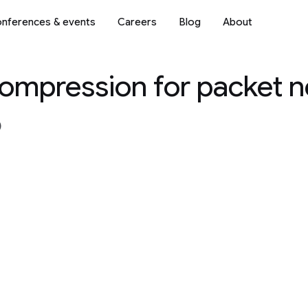
nferences & events
Careers
Blog
About
compression for packet 
)