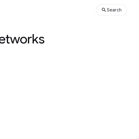
Search
networks