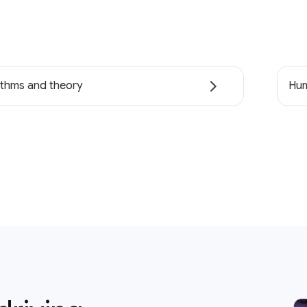
ithms and theory
Hum