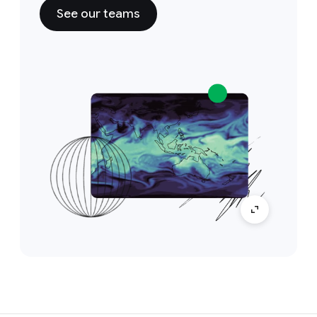
See our teams