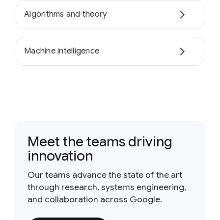
Algorithms and theory
Machine intelligence
Meet the teams driving
innovation
Our teams advance the state of the art
through research, systems engineering,
and collaboration across Google.