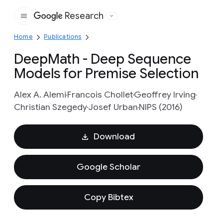
Research
Google
Home
Publications
DeepMath - Deep Sequence
Models for Premise Selection
Alex A. Alemi
Francois Chollet
Geoffrey Irving
Christian Szegedy
Josef Urban
NIPS (2016)
Download
Google Scholar
Copy Bibtex