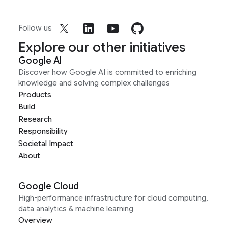
Follow us
Explore our other initiatives
Google AI
Discover how Google AI is committed to enriching
knowledge and solving complex challenges
Products
Build
Research
Responsibility
Societal Impact
About
Google Cloud
High-performance infrastructure for cloud computing,
data analytics & machine learning
Overview