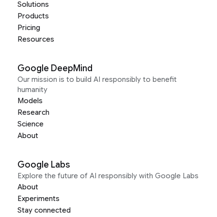
Solutions
Products
Pricing
Resources
Google DeepMind
Our mission is to build AI responsibly to benefit
humanity
Models
Research
Science
About
Google Labs
Explore the future of AI responsibly with Google Labs
About
Experiments
Stay connected