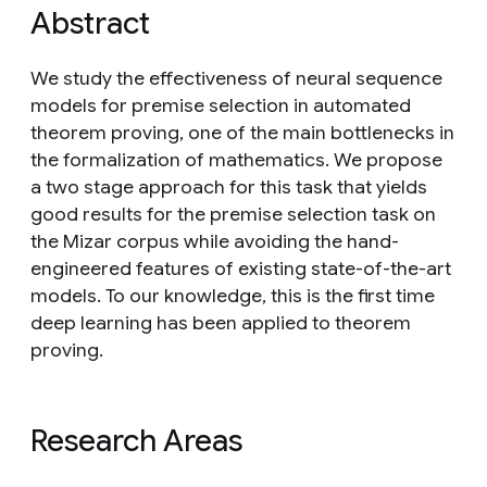
Abstract
We study the effectiveness of neural sequence
models for premise selection in automated
theorem proving, one of the main bottlenecks in
the formalization of mathematics. We propose
a two stage approach for this task that yields
good results for the premise selection task on
the Mizar corpus while avoiding the hand-
engineered features of existing state-of-the-art
models. To our knowledge, this is the first time
deep learning has been applied to theorem
proving.
Research Areas