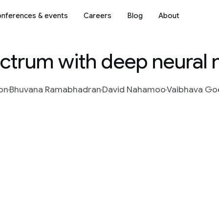
nferences & events
Careers
Blog
About
ctrum with deep neural
on
Bhuvana Ramabhadran
David Nahamoo
Vaibhava Go