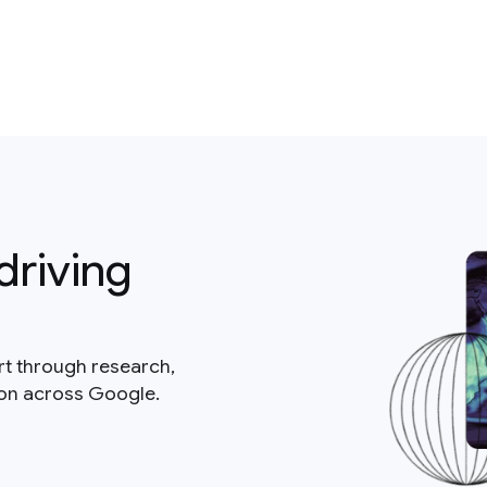
driving
rt through research,
ion across Google.