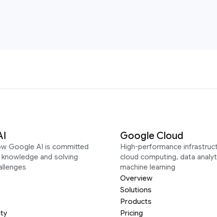
AI
Google Cloud
ow Google AI is committed
High-performance infrastruct
g knowledge and solving
cloud computing, data analyt
allenges
machine learning
Overview
Solutions
Products
ity
Pricing