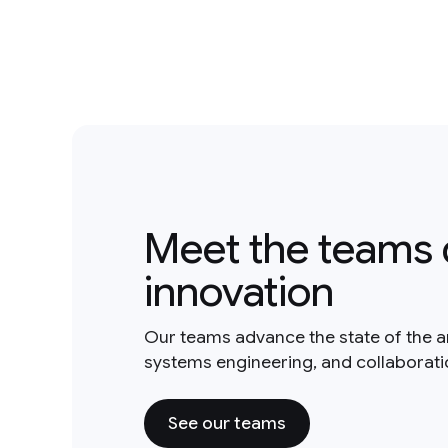
Meet the teams 
innovation
Our teams advance the state of the a
systems engineering, and collaborat
See our teams