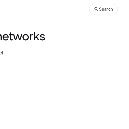
Search
 networks
el