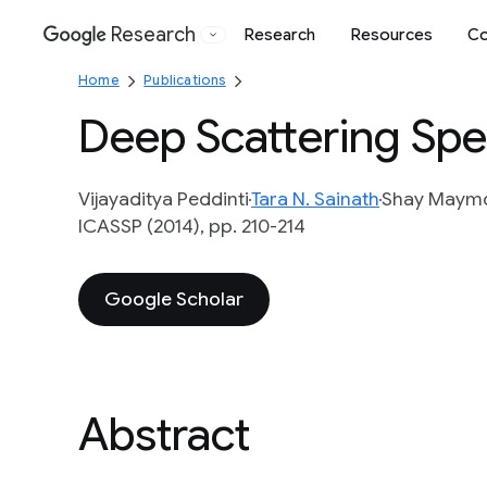
Research
Research
Resources
Co
Google
Home
Publications
Deep Scattering Spe
Vijayaditya Peddinti
Tara N. Sainath
Shay Maym
ICASSP (2014), pp. 210-214
Google Scholar
Abstract