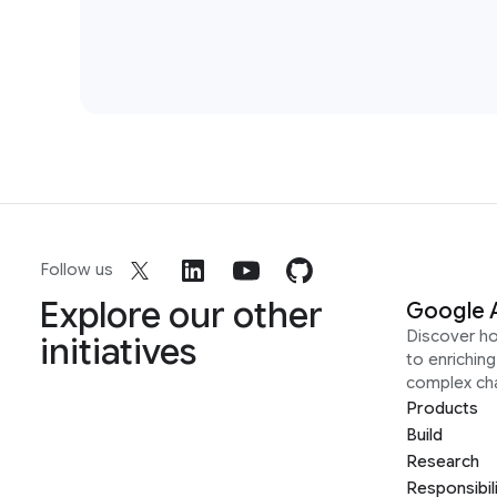
Follow us
Explore our other
Google 
Discover h
initiatives
to enrichin
complex ch
Products
Build
Research
Responsibil