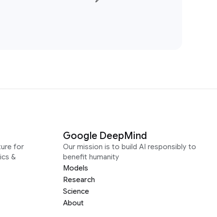
Google DeepMind
ure for
Our mission is to build AI responsibly to
ics &
benefit humanity
Models
Research
Science
About