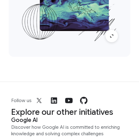
Follow us
Explore our other initiatives
Google AI
Discover how Google AI is committed to enriching
knowledge and solving complex challenges