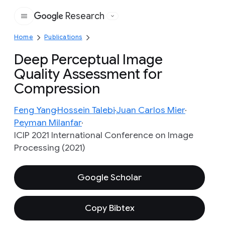
Research
Google
Home
Publications
Deep Perceptual Image
Quality Assessment for
Compression
Feng Yang
Hossein Talebi
Juan Carlos Mier
Peyman Milanfar
ICIP 2021 International Conference on Image
Processing (2021)
Google Scholar
Copy Bibtex