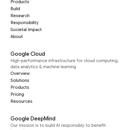
Products
Build
Research
Responsibility
Societal Impact
About
Google Cloud
High-performance infrastructure for cloud computing,
data analytics & machine learning
Overview
Solutions
Products
Pricing
Resources
Google DeepMind
Our mission is to build AI responsibly to benefit