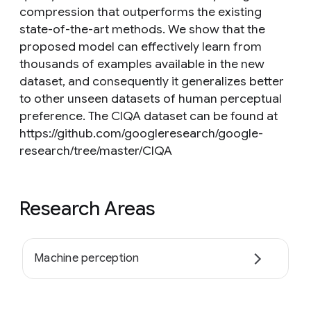
compression that outperforms the existing
state-of-the-art methods. We show that the
proposed model can effectively learn from
thousands of examples available in the new
dataset, and consequently it generalizes better
to other unseen datasets of human perceptual
preference. The CIQA dataset can be found at
https://github.com/googleresearch/google-
research/tree/master/CIQA
Research Areas
Machine perception