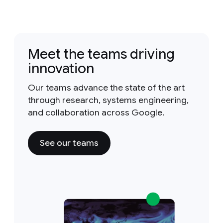
Meet the teams driving
innovation
Our teams advance the state of the art
through research, systems engineering,
and collaboration across Google.
See our teams