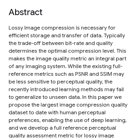
Abstract
Lossy Image compression is necessary for
efficient storage and transfer of data. Typically
the trade-off between bit-rate and quality
determines the optimal compression level. This
makes the image quality metric an integral part
of any imaging system. While the existing full-
reference metrics such as PSNR and SSIM may
be less sensitive to perceptual quality, the
recently introduced learning methods may fail
to generalize to unseen data. In this paper we
propose the largest image compression quality
dataset to date with human perceptual
preferences, enabling the use of deep learning,
and we develop a full reference perceptual
quality assessment metric for lossy image