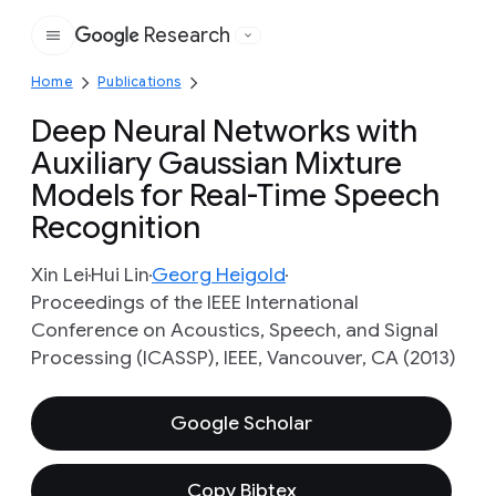
Research
Google
Home
Publications
Deep Neural Networks with
Auxiliary Gaussian Mixture
Models for Real-Time Speech
Recognition
Xin Lei
Hui Lin
Georg Heigold
Proceedings of the IEEE International
Conference on Acoustics, Speech, and Signal
Processing (ICASSP), IEEE, Vancouver, CA (2013)
Google Scholar
Copy Bibtex