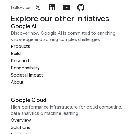
Follow us
Explore our other initiatives
Google AI
Discover how Google AI is committed to enriching
knowledge and solving complex challenges
Products
Build
Research
Responsibility
Societal Impact
About
Google Cloud
High-performance infrastructure for cloud computing,
data analytics & machine learning
Overview
Solutions