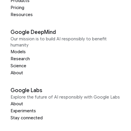
Products
Pricing
Resources
Google DeepMind
Our mission is to build AI responsibly to benefit
humanity
Models
Research
Science
About
Google Labs
Explore the future of AI responsibly with Google Labs
About
Experiments
Stay connected