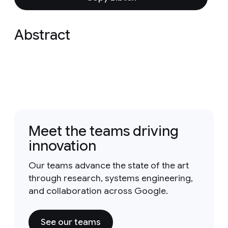
Abstract
Meet the teams driving
innovation
Our teams advance the state of the art
through research, systems engineering,
and collaboration across Google.
See our teams