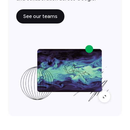
See our teams