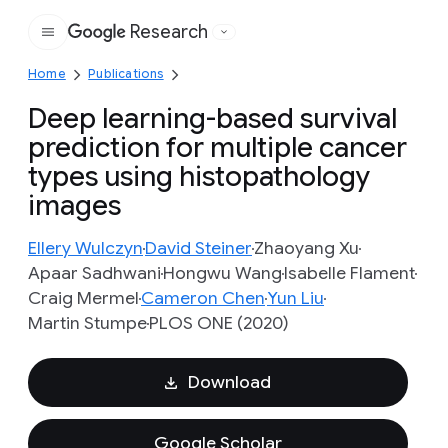
Research
Google
Home
Publications
Deep learning-based survival
prediction for multiple cancer
types using histopathology
images
Ellery Wulczyn
David Steiner
Zhaoyang Xu
Apaar Sadhwani
Hongwu Wang
Isabelle Flament
Craig Mermel
Cameron Chen
Yun Liu
Martin Stumpe
PLOS ONE (2020)
Download
Google Scholar