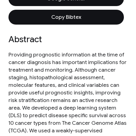
Copy Bibtex
Abstract
Providing prognostic information at the time of
cancer diagnosis has important implications for
treatment and monitoring. Although cancer
staging, histopathological assessment,
molecular features, and clinical variables can
provide useful prognostic insights, improving
risk stratification remains an active research
area. We developed a deep learning system
(DLS) to predict disease specific survival across
10 cancer types from The Cancer Genome Atlas
(TCGA). We used a weakly-supervised