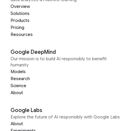
Overview
Solutions
Products
Pricing
Resources
Google DeepMind
Our mission is to build AI responsibly to benefit
humanity
Models
Research
Science
About
Google Labs
Explore the future of AI responsibly with Google Labs
About
Experiments