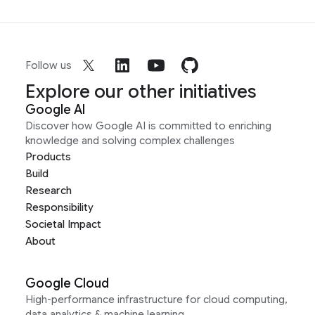
Follow us
Explore our other initiatives
Google AI
Discover how Google AI is committed to enriching
knowledge and solving complex challenges
Products
Build
Research
Responsibility
Societal Impact
About
Google Cloud
High-performance infrastructure for cloud computing,
data analytics & machine learning