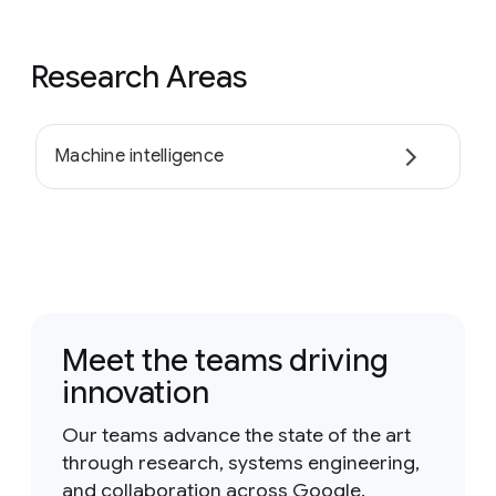
Research Areas
Machine intelligence
Meet the teams driving
innovation
Our teams advance the state of the art
through research, systems engineering,
and collaboration across Google.