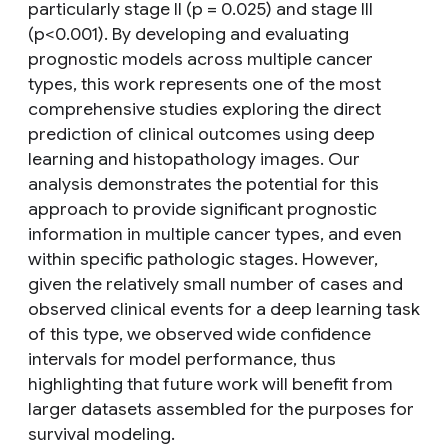
particularly stage II (p = 0.025) and stage III
(p<0.001). By developing and evaluating
prognostic models across multiple cancer
types, this work represents one of the most
comprehensive studies exploring the direct
prediction of clinical outcomes using deep
learning and histopathology images. Our
analysis demonstrates the potential for this
approach to provide significant prognostic
information in multiple cancer types, and even
within specific pathologic stages. However,
given the relatively small number of cases and
observed clinical events for a deep learning task
of this type, we observed wide confidence
intervals for model performance, thus
highlighting that future work will benefit from
larger datasets assembled for the purposes for
survival modeling.