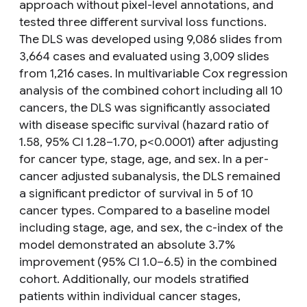
approach without pixel-level annotations, and
tested three different survival loss functions.
The DLS was developed using 9,086 slides from
3,664 cases and evaluated using 3,009 slides
from 1,216 cases. In multivariable Cox regression
analysis of the combined cohort including all 10
cancers, the DLS was significantly associated
with disease specific survival (hazard ratio of
1.58, 95% CI 1.28–1.70, p<0.0001) after adjusting
for cancer type, stage, age, and sex. In a per-
cancer adjusted subanalysis, the DLS remained
a significant predictor of survival in 5 of 10
cancer types. Compared to a baseline model
including stage, age, and sex, the c-index of the
model demonstrated an absolute 3.7%
improvement (95% CI 1.0–6.5) in the combined
cohort. Additionally, our models stratified
patients within individual cancer stages,