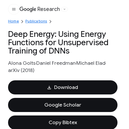
Research
Google
Home
Publications
Deep Energy: Using Energy
Functions for Unsupervised
Training of DNNs
Alona Golts
Daniel Freedman
Michael Elad
arXiv (2018)
Download
Google Scholar
Copy Bibtex