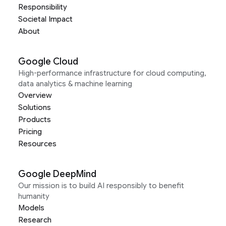
Responsibility
Societal Impact
About
Google Cloud
High-performance infrastructure for cloud computing,
data analytics & machine learning
Overview
Solutions
Products
Pricing
Resources
Google DeepMind
Our mission is to build AI responsibly to benefit
humanity
Models
Research