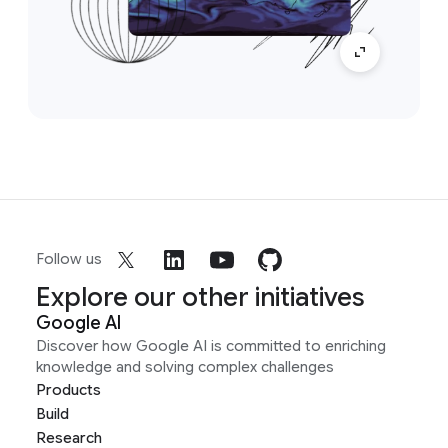
Follow us
Explore our other initiatives
Google AI
Discover how Google AI is committed to enriching
knowledge and solving complex challenges
Products
Build
Research