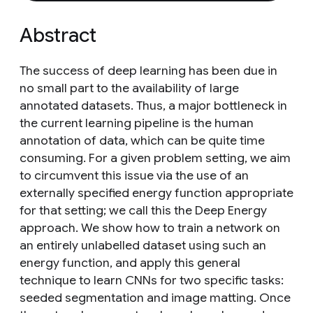
Abstract
The success of deep learning has been due in
no small part to the availability of large
annotated datasets. Thus, a major bottleneck in
the current learning pipeline is the human
annotation of data, which can be quite time
consuming. For a given problem setting, we aim
to circumvent this issue via the use of an
externally specified energy function appropriate
for that setting; we call this the Deep Energy
approach. We show how to train a network on
an entirely unlabelled dataset using such an
energy function, and apply this general
technique to learn CNNs for two specific tasks:
seeded segmentation and image matting. Once