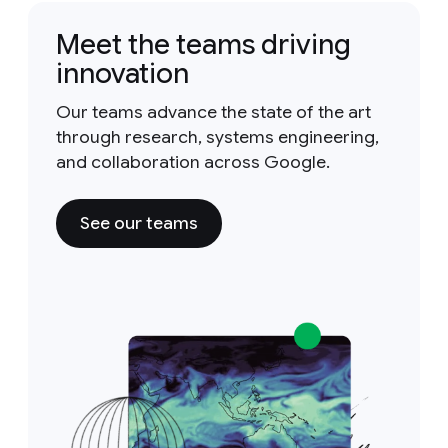
Meet the teams driving
innovation
Our teams advance the state of the art
through research, systems engineering,
and collaboration across Google.
See our teams