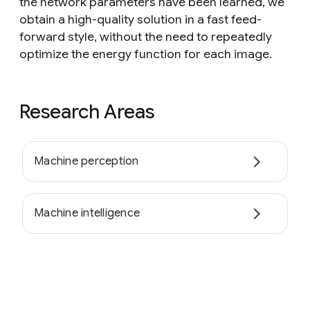
the network parameters have been learned, we
obtain a high-quality solution in a fast feed-
forward style, without the need to repeatedly
optimize the energy function for each image.
Research Areas
Machine perception
Machine intelligence