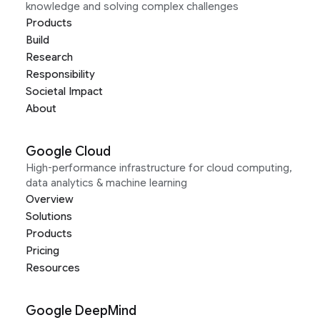
knowledge and solving complex challenges
Products
Build
Research
Responsibility
Societal Impact
About
Google Cloud
High-performance infrastructure for cloud computing,
data analytics & machine learning
Overview
Solutions
Products
Pricing
Resources
Google DeepMind