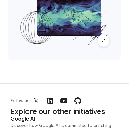
Follow us
Explore our other initiatives
Google AI
Discover how Google AI is committed to enriching