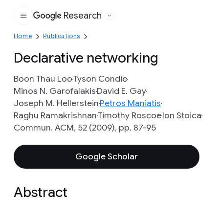
Research
Google
Home
Publications
Declarative networking
Boon Thau Loo
Tyson Condie
Minos N. Garofalakis
David E. Gay
Joseph M. Hellerstein
Petros Maniatis
Raghu Ramakrishnan
Timothy Roscoe
Ion Stoica
Commun. ACM, 52 (2009), pp. 87-95
Google Scholar
Abstract