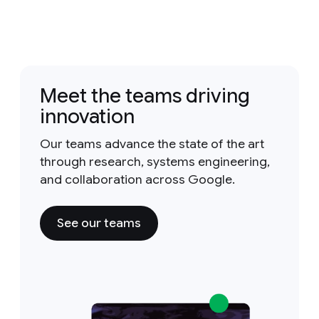
Meet the teams driving
innovation
Our teams advance the state of the art
through research, systems engineering,
and collaboration across Google.
See our teams