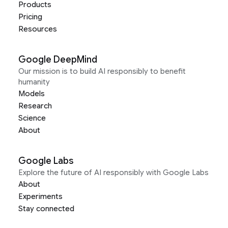
Products
Pricing
Resources
Google DeepMind
Our mission is to build AI responsibly to benefit
humanity
Models
Research
Science
About
Google Labs
Explore the future of AI responsibly with Google Labs
About
Experiments
Stay connected