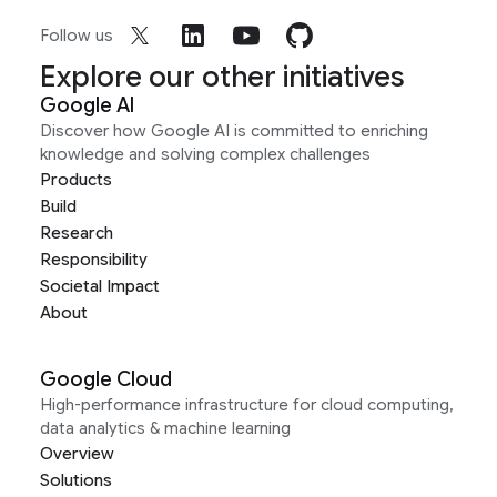
Follow us
Explore our other initiatives
Google AI
Discover how Google AI is committed to enriching
knowledge and solving complex challenges
Products
Build
Research
Responsibility
Societal Impact
About
Google Cloud
High-performance infrastructure for cloud computing,
data analytics & machine learning
Overview
Solutions