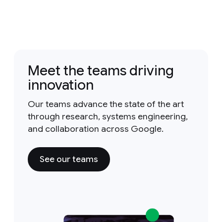
Meet the teams driving
innovation
Our teams advance the state of the art
through research, systems engineering,
and collaboration across Google.
See our teams