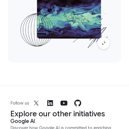
Follow us
Explore our other initiatives
Google AI
Discover how Google AI is committed to enriching