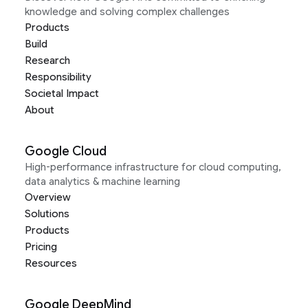
knowledge and solving complex challenges
Products
Build
Research
Responsibility
Societal Impact
About
Google Cloud
High-performance infrastructure for cloud computing,
data analytics & machine learning
Overview
Solutions
Products
Pricing
Resources
Google DeepMind