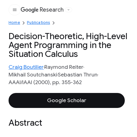
Research
Google
Home
Publications
Decision-Theoretic, High-Level
Agent Programming in the
Situation Calculus
Craig Boutilier
Raymond Reiter
Mikhail Soutchanski
Sebastian Thrun
AAAI/IAAI (2000), pp. 355-362
Google Scholar
Abstract