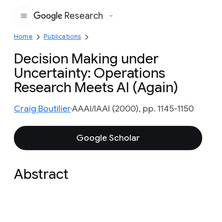
Research
Google
Home
Publications
Decision Making under
Uncertainty: Operations
Research Meets AI (Again)
Craig Boutilier
AAAI/IAAI (2000), pp. 1145-1150
Google Scholar
Abstract