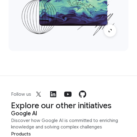
Follow us
Explore our other initiatives
Google AI
Discover how Google AI is committed to enriching
knowledge and solving complex challenges
Products