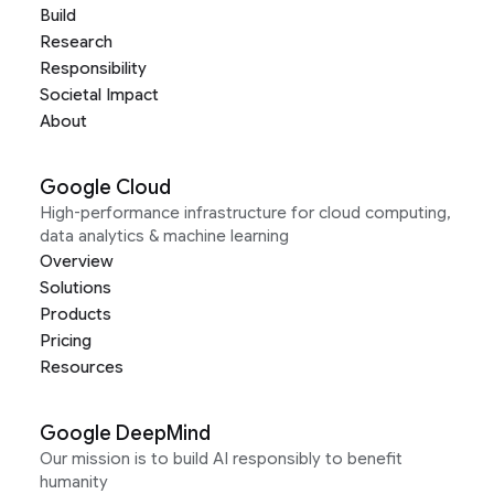
Build
Research
Responsibility
Societal Impact
About
Google Cloud
High-performance infrastructure for cloud computing,
data analytics & machine learning
Overview
Solutions
Products
Pricing
Resources
Google DeepMind
Our mission is to build AI responsibly to benefit
humanity