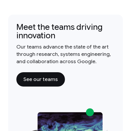
Meet the teams driving
innovation
Our teams advance the state of the art
through research, systems engineering,
and collaboration across Google.
See our teams