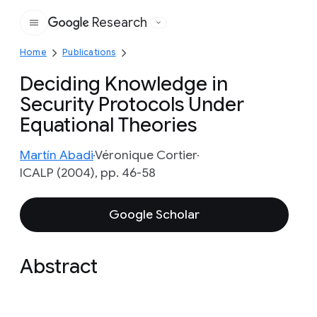
Research
Google
Home
Publications
Deciding Knowledge in
Security Protocols Under
Equational Theories
Martín Abadi
Véronique Cortier
ICALP (2004), pp. 46-58
Google Scholar
Abstract