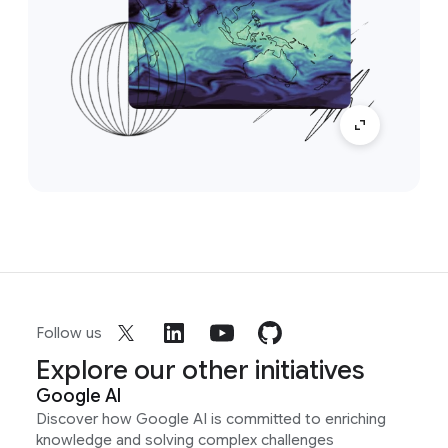
Follow us
Explore our other initiatives
Google AI
Discover how Google AI is committed to enriching
knowledge and solving complex challenges