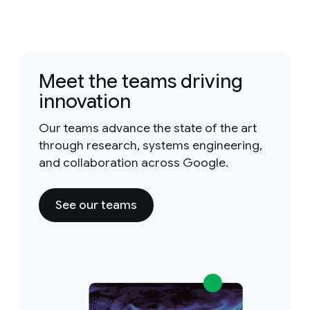
Meet the teams driving
innovation
Our teams advance the state of the art
through research, systems engineering,
and collaboration across Google.
See our teams