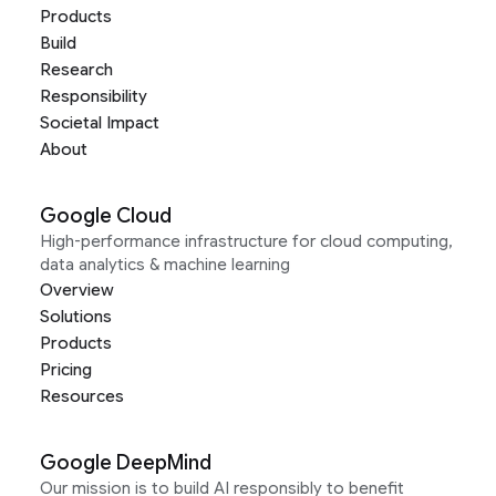
Products
Build
Research
Responsibility
Societal Impact
About
Google Cloud
High-performance infrastructure for cloud computing,
data analytics & machine learning
Overview
Solutions
Products
Pricing
Resources
Google DeepMind
Our mission is to build AI responsibly to benefit