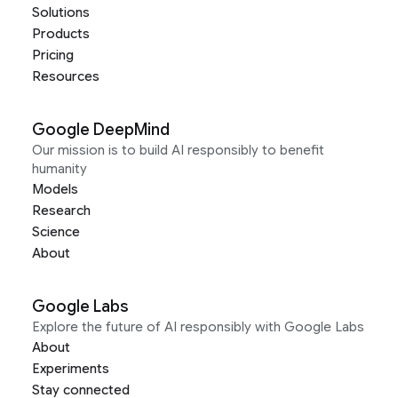
Solutions
Products
Pricing
Resources
Google DeepMind
Our mission is to build AI responsibly to benefit
humanity
Models
Research
Science
About
Google Labs
Explore the future of AI responsibly with Google Labs
About
Experiments
Stay connected