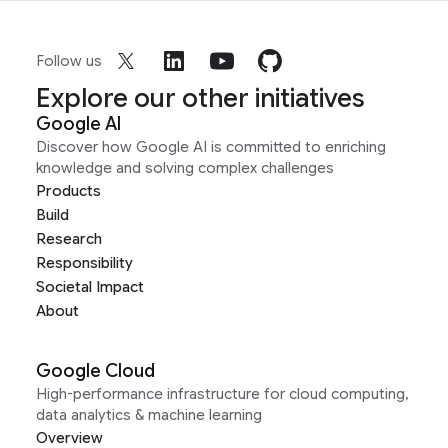
Follow us
Explore our other initiatives
Google AI
Discover how Google AI is committed to enriching
knowledge and solving complex challenges
Products
Build
Research
Responsibility
Societal Impact
About
Google Cloud
High-performance infrastructure for cloud computing,
data analytics & machine learning
Overview