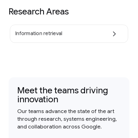
Research Areas
Information retrieval
Meet the teams driving
innovation
Our teams advance the state of the art
through research, systems engineering,
and collaboration across Google.