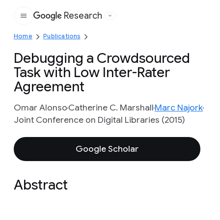
Research
Google
Home
Publications
Debugging a Crowdsourced
Task with Low Inter-Rater
Agreement
Omar Alonso
Catherine C. Marshall
Marc Najork
Joint Conference on Digital Libraries (2015)
Google Scholar
Abstract