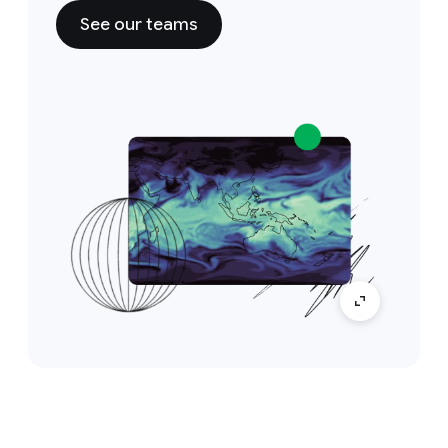
See our teams