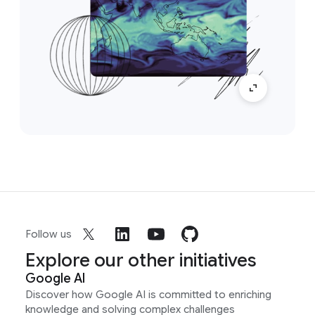
Follow us
Explore our other initiatives
Google AI
Discover how Google AI is committed to enriching
knowledge and solving complex challenges