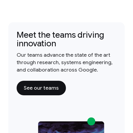
Meet the teams driving
innovation
Our teams advance the state of the art
through research, systems engineering,
and collaboration across Google.
See our teams