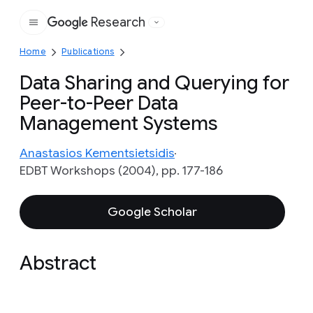
Research
Google
Home
Publications
Data Sharing and Querying for
Peer-to-Peer Data
Management Systems
Anastasios Kementsietsidis
EDBT Workshops (2004), pp. 177-186
Google Scholar
Abstract