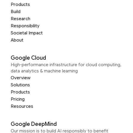
Products
Build
Research
Responsibility
Societal Impact
About
Google Cloud
High-performance infrastructure for cloud computing,
data analytics & machine learning
Overview
Solutions
Products
Pricing
Resources
Google DeepMind
Our mission is to build AI responsibly to benefit