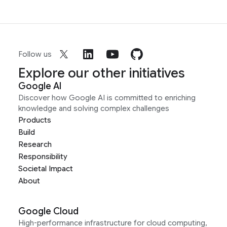
Follow us
Explore our other initiatives
Google AI
Discover how Google AI is committed to enriching
knowledge and solving complex challenges
Products
Build
Research
Responsibility
Societal Impact
About
Google Cloud
High-performance infrastructure for cloud computing,