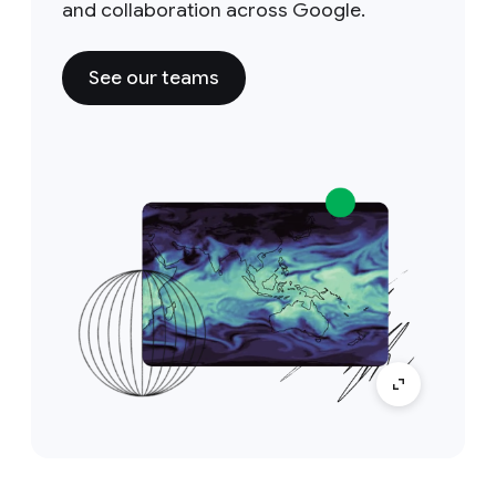
and collaboration across Google.
See our teams