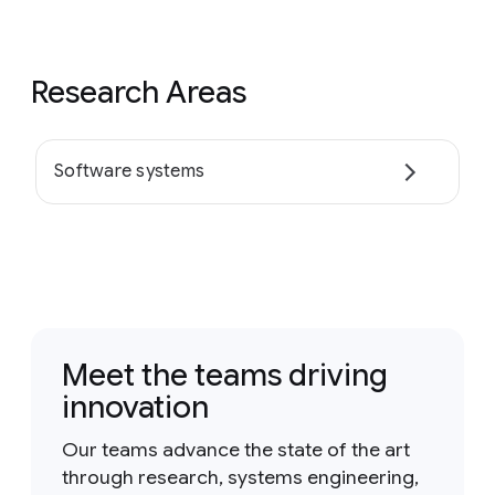
Research Areas
Software systems
Meet the teams driving
innovation
Our teams advance the state of the art
through research, systems engineering,