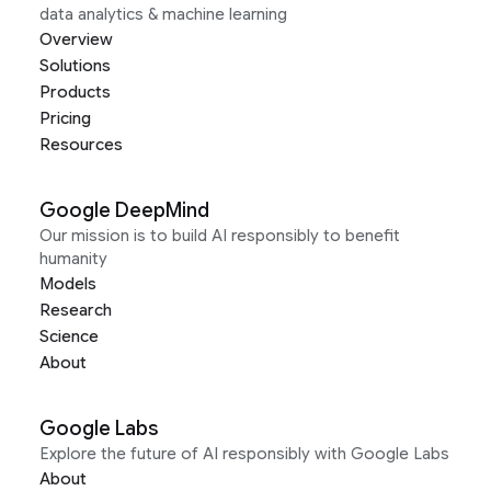
data analytics & machine learning
Overview
Solutions
Products
Pricing
Resources
Google DeepMind
Our mission is to build AI responsibly to benefit
humanity
Models
Research
Science
About
Google Labs
Explore the future of AI responsibly with Google Labs
About