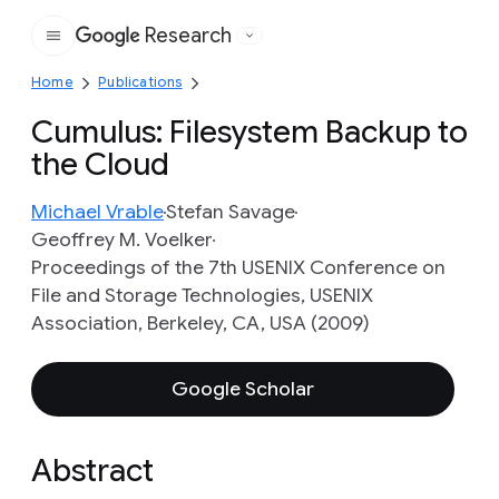
Research
Google
Home
Publications
Cumulus: Filesystem Backup to
the Cloud
Michael Vrable
Stefan Savage
Geoffrey M. Voelker
Proceedings of the 7th USENIX Conference on
File and Storage Technologies, USENIX
Association, Berkeley, CA, USA (2009)
Google Scholar
Abstract