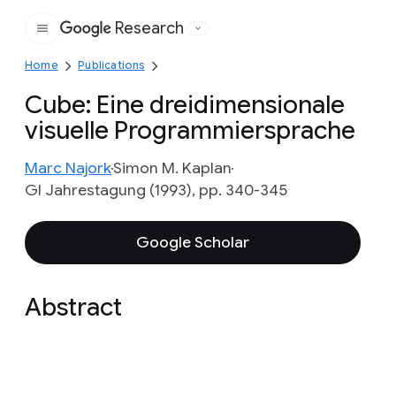
Research
Google
Home
Publications
Cube: Eine dreidimensionale
visuelle Programmiersprache
Marc Najork
Simon M. Kaplan
GI Jahrestagung (1993), pp. 340-345
Google Scholar
Abstract