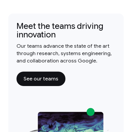
Meet the teams driving
innovation
Our teams advance the state of the art
through research, systems engineering,
and collaboration across Google.
See our teams