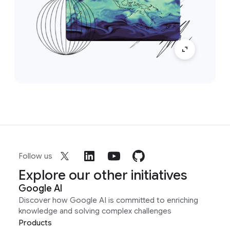
Follow us
Explore our other initiatives
Google AI
Discover how Google AI is committed to enriching
knowledge and solving complex challenges
Products