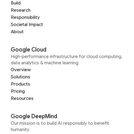
Build
Research
Responsibility
Societal Impact
About
Google Cloud
High-performance infrastructure for cloud computing,
data analytics & machine learning
Overview
Solutions
Products
Pricing
Resources
Google DeepMind
Our mission is to build AI responsibly to benefit
humanity