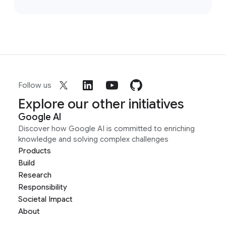
Follow us
Explore our other initiatives
Google AI
Discover how Google AI is committed to enriching
knowledge and solving complex challenges
Products
Build
Research
Responsibility
Societal Impact
About