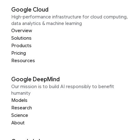
Google Cloud
High-performance infrastructure for cloud computing,
data analytics & machine learning
Overview
Solutions
Products
Pricing
Resources
Google DeepMind
Our mission is to build AI responsibly to benefit
humanity
Models
Research
Science
About