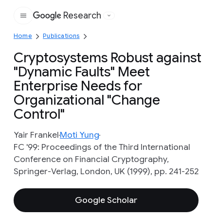
Research
Google
Home
Publications
Cryptosystems Robust against
"Dynamic Faults" Meet
Enterprise Needs for
Organizational "Change
Control"
Yair Frankel
Moti Yung
FC '99: Proceedings of the Third International
Conference on Financial Cryptography,
Springer-Verlag, London, UK (1999), pp. 241-252
Google Scholar