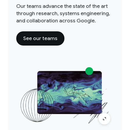
Our teams advance the state of the art
through research, systems engineering,
and collaboration across Google.
See our teams