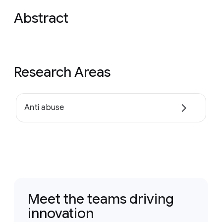
Abstract
Research Areas
Anti abuse
Meet the teams driving
innovation