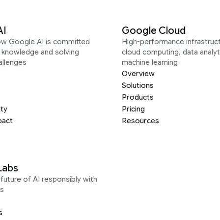
AI
Google Cloud
ow Google AI is committed
High-performance infrastruct
g knowledge and solving
cloud computing, data analyt
allenges
machine learning
Overview
Solutions
Products
ity
Pricing
pact
Resources
Labs
future of AI responsibly with
s
s