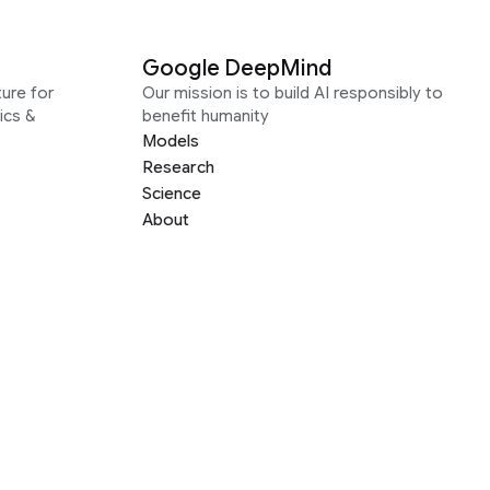
Google DeepMind
ure for
Our mission is to build AI responsibly to
ics &
benefit humanity
Models
Research
Science
About