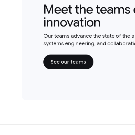
Meet the teams 
innovation
Our teams advance the state of the a
systems engineering, and collaborat
See our teams