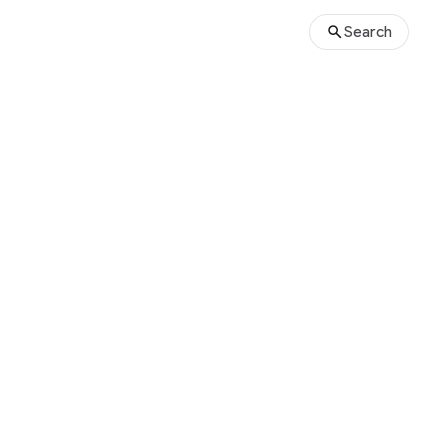
Search