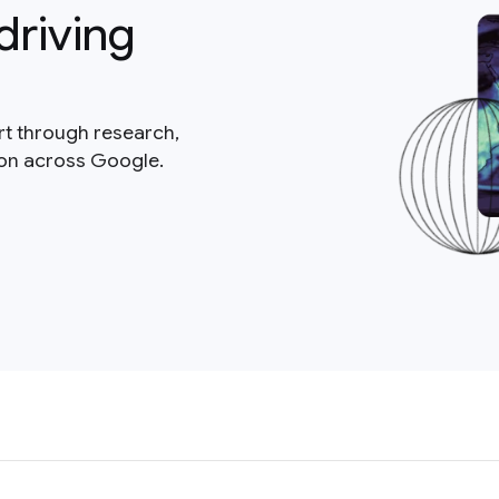
driving
rt through research,
ion across Google.