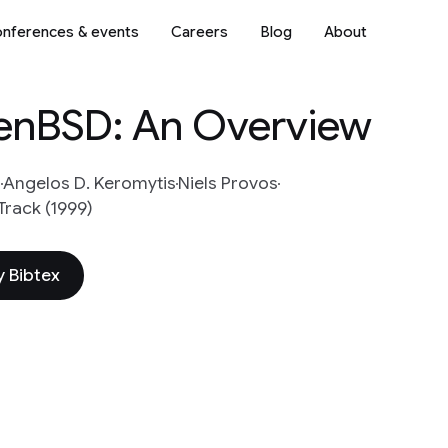
nferences & events
Careers
Blog
About
enBSD: An Overview
i
Angelos D. Keromytis
Niels Provos
Track (1999)
 Bibtex