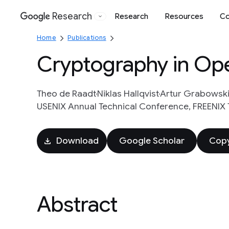
Research
Research
Resources
Co
Google
Home
Publications
Cryptography in Op
Theo de Raadt
Niklas Hallqvist
Artur Grabowsk
USENIX Annual Technical Conference, FREENIX 
Download
Google Scholar
Copy
Abstract