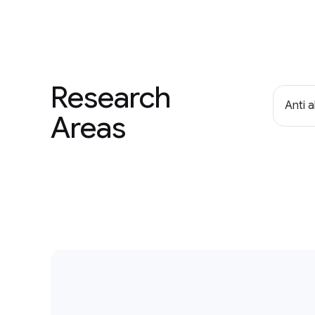
Research
Anti 
Areas