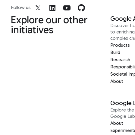
Follow us
Explore our other
Google 
Discover h
initiatives
to enrichin
complex ch
Products
Build
Research
Responsibil
Societal Im
About
Google 
Explore the 
Google Lab
About
Experiment