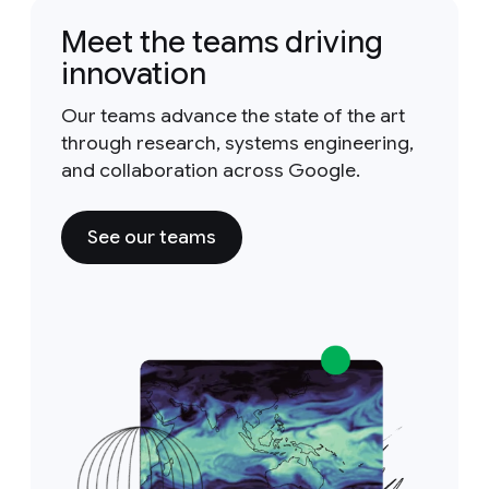
Meet the teams driving
innovation
Our teams advance the state of the art
through research, systems engineering,
and collaboration across Google.
See our teams