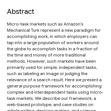
Abstract
Micro-task markets such as Amazon’s
Mechanical Turk represent a new paradigm for
accomplishing work, in which employers can
tap into a large population of workers around
the globe to accomplish tasks in a fraction of
the time and money of more traditional
methods. However, such markets have been
primarily used for simple, independent tasks,
such as labeling an image or judging the
relevance of a search result. Here we present a
general purpose framework for accomplishing
complex and interdependent tasks using micro-
task markets. We describe our framework, a
web-based prototype, and case studies on
article writing, decision making, and science