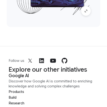
Follow us
Explore our other initiatives
Google AI
Discover how Google AI is committed to enriching
knowledge and solving complex challenges
Products
Build
Research