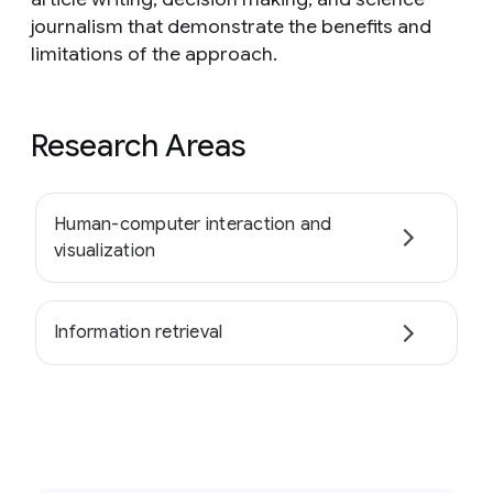
journalism that demonstrate the benefits and
limitations of the approach.
Research Areas
Human-computer interaction and
visualization
Information retrieval