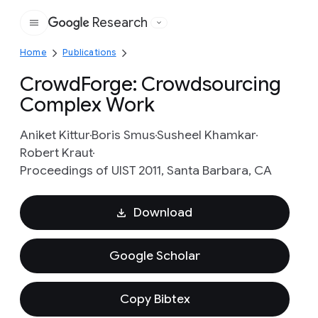
Research
Google
Home
Publications
CrowdForge: Crowdsourcing
Complex Work
Aniket Kittur
Boris Smus
Susheel Khamkar
Robert Kraut
Proceedings of UIST 2011, Santa Barbara, CA
Download
Google Scholar
Copy Bibtex