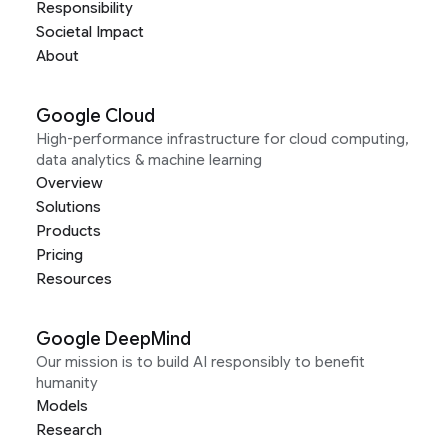
Responsibility
Societal Impact
About
Google Cloud
High-performance infrastructure for cloud computing,
data analytics & machine learning
Overview
Solutions
Products
Pricing
Resources
Google DeepMind
Our mission is to build AI responsibly to benefit
humanity
Models
Research