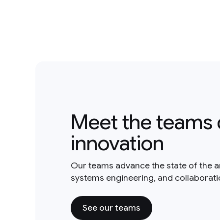
Meet the teams 
innovation
Our teams advance the state of the a
systems engineering, and collaborat
See our teams