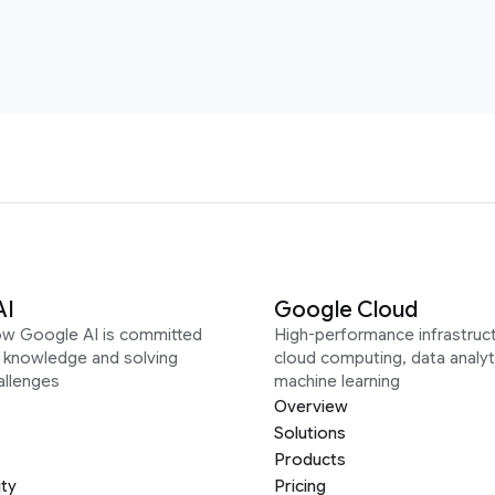
AI
Google Cloud
ow Google AI is committed
High-performance infrastruct
g knowledge and solving
cloud computing, data analyt
allenges
machine learning
Overview
Solutions
Products
ity
Pricing