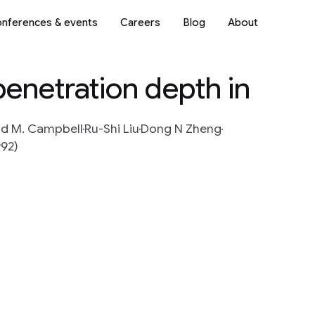
nferences & events
Careers
Blog
About
penetration depth in
ld M. Campbell
Ru-Shi Liu
Dong N Zheng
992)