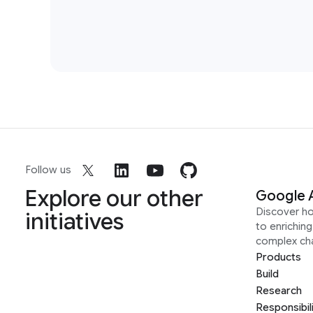
Follow us
Explore our other
Google 
Discover h
initiatives
to enrichin
complex ch
Products
Build
Research
Responsibil