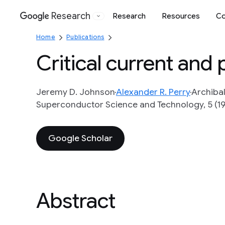
Research
Research
Resources
Co
Google
Home
Publications
Critical current and 
Jeremy D. Johnson
Alexander R. Perry
Archiba
Superconductor Science and Technology, 5 (1
Google Scholar
Abstract