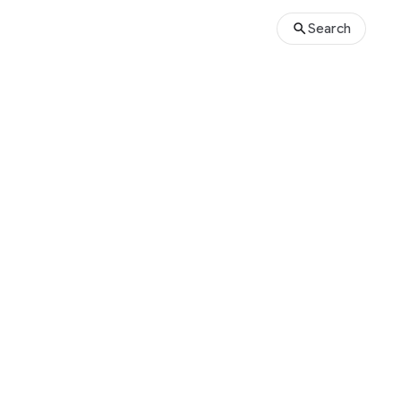
Search