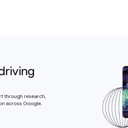
driving
rt through research,
ion across Google.