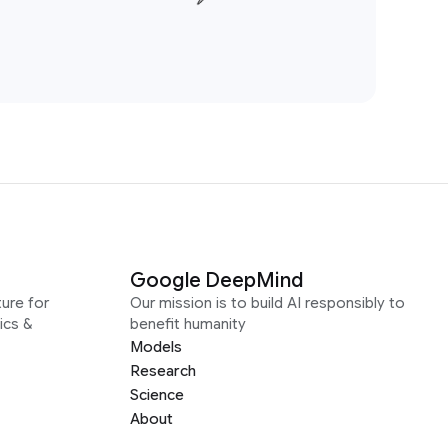
Google DeepMind
ure for
Our mission is to build AI responsibly to
ics &
benefit humanity
Models
Research
Science
About