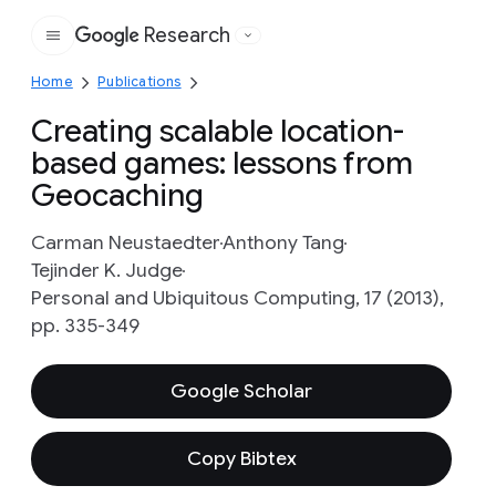
Research
Google
Home
Publications
Creating scalable location-
based games: lessons from
Geocaching
Carman Neustaedter
Anthony Tang
Tejinder K. Judge
Personal and Ubiquitous Computing, 17 (2013),
pp. 335-349
Google Scholar
Copy Bibtex