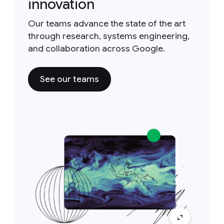
innovation
Our teams advance the state of the art
through research, systems engineering,
and collaboration across Google.
See our teams