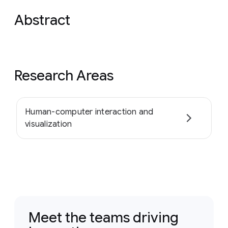
Abstract
Research Areas
Human-computer interaction and
visualization
Meet the teams driving