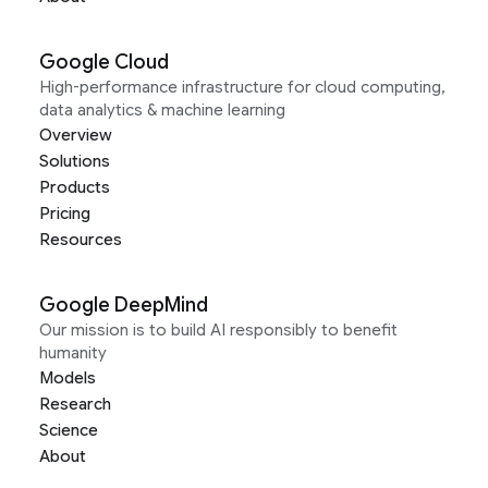
Google Cloud
High-performance infrastructure for cloud computing,
data analytics & machine learning
Overview
Solutions
Products
Pricing
Resources
Google DeepMind
Our mission is to build AI responsibly to benefit
humanity
Models
Research
Science
About