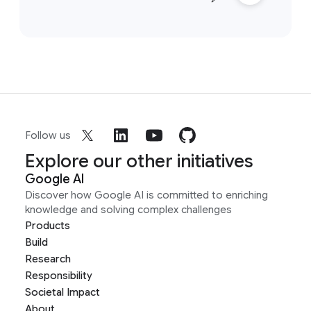
Follow us
Explore our other initiatives
Google AI
Discover how Google AI is committed to enriching
knowledge and solving complex challenges
Products
Build
Research
Responsibility
Societal Impact
About