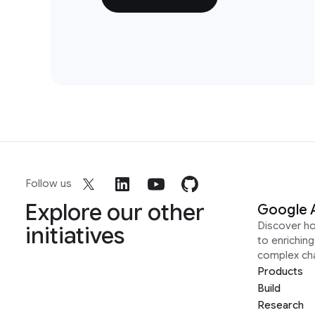
Follow us
Explore our other
Google 
Discover h
initiatives
to enrichin
complex ch
Products
Build
Research