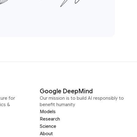
Google DeepMind
ure for
Our mission is to build AI responsibly to
ics &
benefit humanity
Models
Research
Science
About