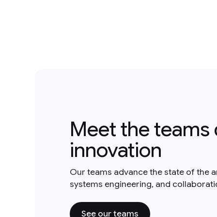
Meet the teams 
innovation
Our teams advance the state of the a
systems engineering, and collaborat
See our teams