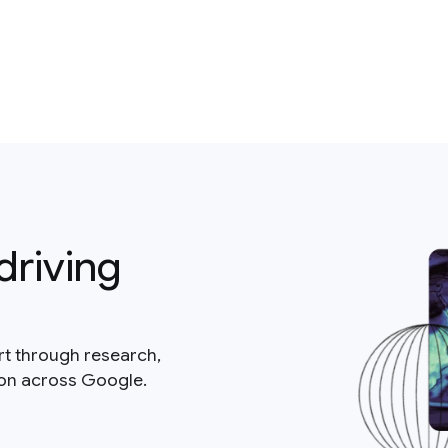
driving
rt through research,
ion across Google.