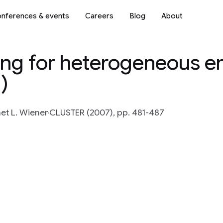
nferences & events
Careers
Blog
About
ng for heterogeneous en
)
et L. Wiener
CLUSTER (2007), pp. 481-487