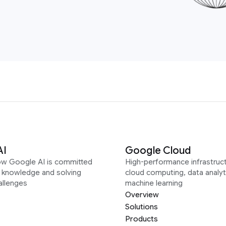
AI
Google Cloud
ow Google AI is committed
High-performance infrastruct
g knowledge and solving
cloud computing, data analyt
allenges
machine learning
Overview
Solutions
Products