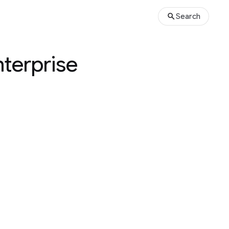
Search
terprise