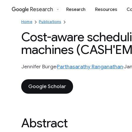
Research
Research
Resources
Co
Google
Home
Publications
Cost-aware scheduli
machines (CASH'EM
Jennifer Burge
Parthasarathy Ranganathan
Jan
Google Scholar
Abstract