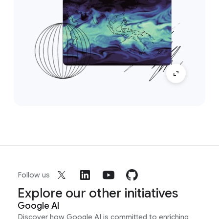
Follow us
Explore our other initiatives
Google AI
Discover how Google AI is committed to enriching