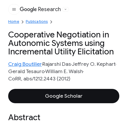
Research
Google
Home
Publications
Cooperative Negotiation in
Autonomic Systems using
Incremental Utility Elicitation
Craig Boutilier
Rajarshi Das
Jeffrey O. Kephart
Gerald Tesauro
William E. Walsh
CoRR, abs/1212.2443 (2012)
Google Scholar
Abstract