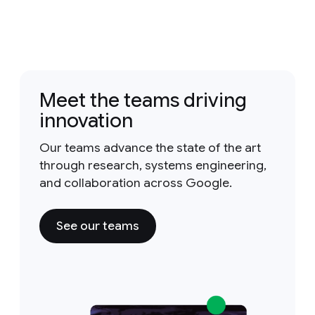
Meet the teams driving
innovation
Our teams advance the state of the art
through research, systems engineering,
and collaboration across Google.
See our teams