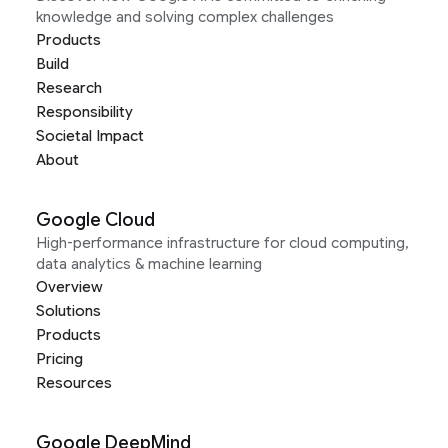
knowledge and solving complex challenges
Products
Build
Research
Responsibility
Societal Impact
About
Google Cloud
High-performance infrastructure for cloud computing,
data analytics & machine learning
Overview
Solutions
Products
Pricing
Resources
Google DeepMind