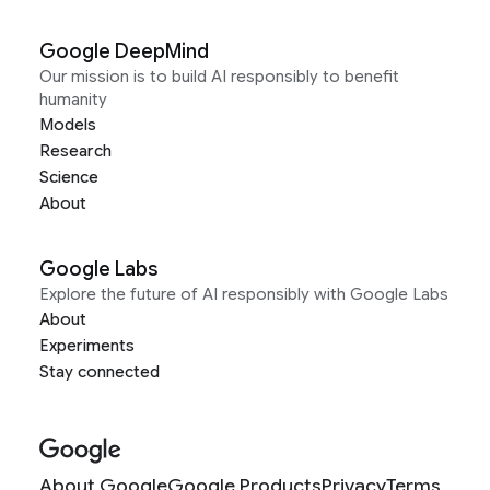
Google DeepMind
Our mission is to build AI responsibly to benefit
humanity
Models
Research
Science
About
Google Labs
Explore the future of AI responsibly with Google Labs
About
Experiments
Stay connected
About Google
Google Products
Privacy
Terms