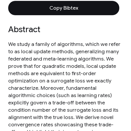
Copy Bibtex
Abstract
We study a family of algorithms, which we refer
to as local update methods, generalizing many
federated and meta-learning algorithms. We
prove that for quadratic models, local update
methods are equivalent to first-order
optimization on a surrogate loss we exactly
characterize. Moreover, fundamental
algorithmic choices (such as learning rates)
explicitly govern a trade-off between the
condition number of the surrogate loss and its
alignment with the true loss. We derive novel
convergence rates showcasing these trade-