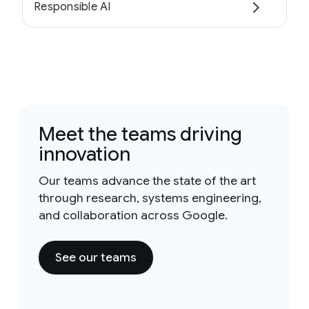
Responsible AI
Meet the teams driving
innovation
Our teams advance the state of the art
through research, systems engineering,
and collaboration across Google.
See our teams