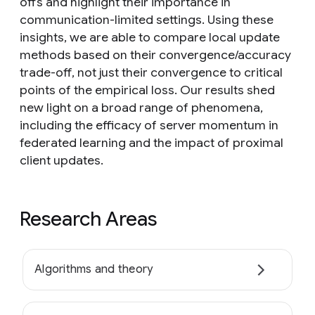
offs and highlight their importance in
communication-limited settings. Using these
insights, we are able to compare local update
methods based on their convergence/accuracy
trade-off, not just their convergence to critical
points of the empirical loss. Our results shed
new light on a broad range of phenomena,
including the efficacy of server momentum in
federated learning and the impact of proximal
client updates.
Research Areas
Algorithms and theory