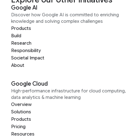
Google AI
Discover how Google AI is committed to enriching
knowledge and solving complex challenges
Products
Build
Research
Responsibility
Societal Impact
About
Google Cloud
High-performance infrastructure for cloud computing,
data analytics & machine learning
Overview
Solutions
Products
Pricing
Resources