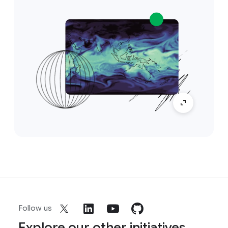
Follow us
Explore our other initiatives