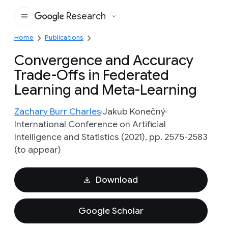
Research
Google
Home
Publications
Convergence and Accuracy
Trade-Offs in Federated
Learning and Meta-Learning
Zachary Burr Charles
Jakub Konečný
International Conference on Artificial
Intelligence and Statistics (2021), pp. 2575-2583
(to appear)
Download
Google Scholar