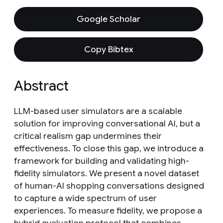
Google Scholar
Copy Bibtex
Abstract
LLM-based user simulators are a scalable
solution for improving conversational AI, but a
critical realism gap undermines their
effectiveness. To close this gap, we introduce a
framework for building and validating high-
fidelity simulators. We present a novel dataset
of human-AI shopping conversations designed
to capture a wide spectrum of user
experiences. To measure fidelity, we propose a