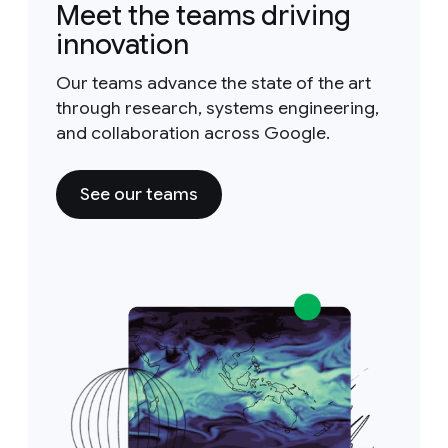
Meet the teams driving
innovation
Our teams advance the state of the art
through research, systems engineering,
and collaboration across Google.
See our teams