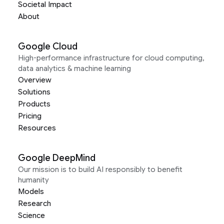
Societal Impact
About
Google Cloud
High-performance infrastructure for cloud computing,
data analytics & machine learning
Overview
Solutions
Products
Pricing
Resources
Google DeepMind
Our mission is to build AI responsibly to benefit
humanity
Models
Research
Science