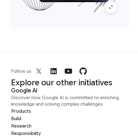
Follow us
Explore our other initiatives
Google AI
Discover how Google AI is committed to enriching
knowledge and solving complex challenges
Products
Build
Research
Responsibility