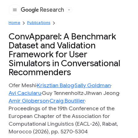
Research
Google
Home
Publications
ConvApparel: A Benchmark
Dataset and Validation
Framework for User
Simulators in Conversational
Recommenders
Ofer Meshi
Krisztian Balog
Sally Goldman
Avi Caciularu
Guy Tennenholtz
Jihwan Jeong
Amir Globerson
Craig Boutilier
Proceedings of the 19th Conference of the
European Chapter of the Association for
Computational Linguistics (EACL-26), Rabat,
Morocco (2026), pp. 5270-5304