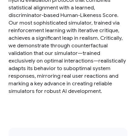
hybrid evaluation protocol that combines
statistical alignment with a learned,
discriminator-based Human-Likeness Score.
Our most sophisticated simulator, trained via
reinforcement learning with iterative critique,
achieves a significant leap in realism. Critically,
we demonstrate through counterfactual
validation that our simulator—trained
exclusively on optimal interactions—realistically
adapts its behavior to suboptimal system
responses, mirroring real user reactions and
marking a key advance in creating reliable
simulators for robust AI development.