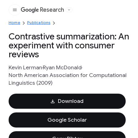
Research
Google
Home
Publications
Contrastive summarization: An
experiment with consumer
reviews
Kevin Lerman
Ryan McDonald
North American Association for Computational
Linguistics (2009)
Download
Google Scholar