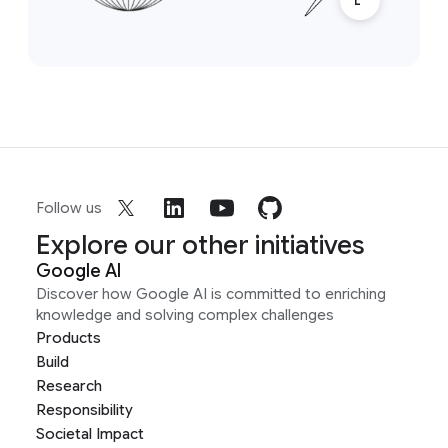
Follow us
Explore our other initiatives
Google AI
Discover how Google AI is committed to enriching
knowledge and solving complex challenges
Products
Build
Research
Responsibility
Societal Impact