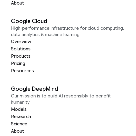
About
Google Cloud
High-performance infrastructure for cloud computing,
data analytics & machine learning
Overview
Solutions
Products
Pricing
Resources
Google DeepMind
Our mission is to build AI responsibly to benefit
humanity
Models
Research
Science
About