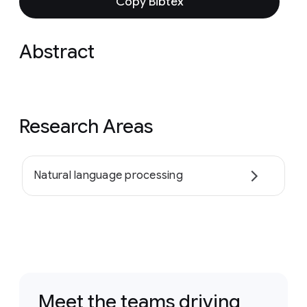
Copy Bibtex
Abstract
Research Areas
Natural language processing
Meet the teams driving