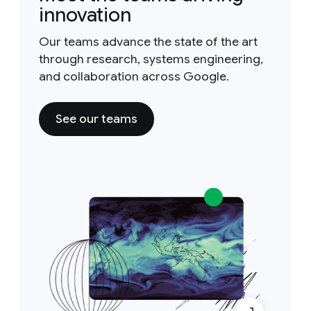
innovation
Our teams advance the state of the art
through research, systems engineering,
and collaboration across Google.
See our teams