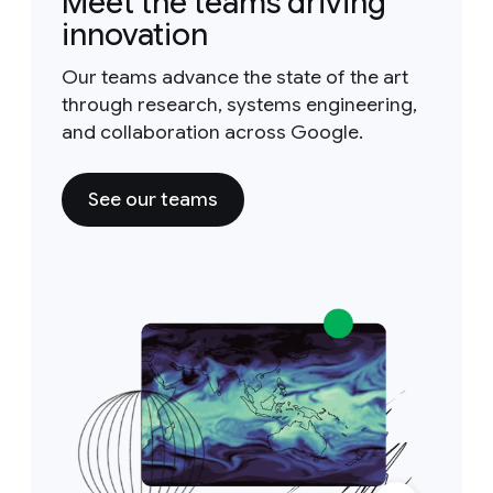
Meet the teams driving
innovation
Our teams advance the state of the art
through research, systems engineering,
and collaboration across Google.
See our teams