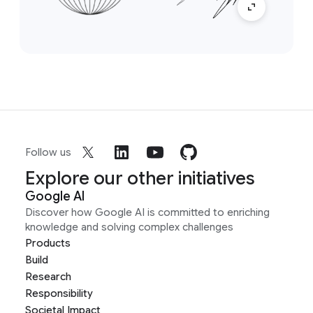
Follow us
Explore our other initiatives
Google AI
Discover how Google AI is committed to enriching
knowledge and solving complex challenges
Products
Build
Research
Responsibility
Societal Impact