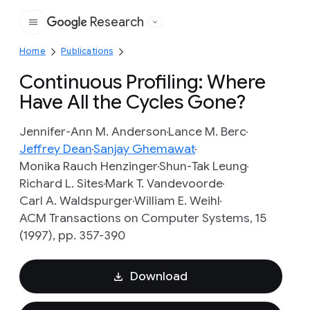
Research
Google
Home
Publications
Continuous Profiling: Where
Have All the Cycles Gone?
Jennifer-Ann M. Anderson
Lance M. Berc
Jeffrey Dean
Sanjay Ghemawat
Monika Rauch Henzinger
Shun-Tak Leung
Richard L. Sites
Mark T. Vandevoorde
Carl A. Waldspurger
William E. Weihl
ACM Transactions on Computer Systems, 15
(1997), pp. 357-390
Download