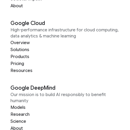
About
Google Cloud
High-performance infrastructure for cloud computing,
data analytics & machine learning
Overview
Solutions
Products
Pricing
Resources
Google DeepMind
Our mission is to build AI responsibly to benefit
humanity
Models
Research
Science
About