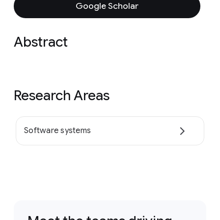
Google Scholar
Abstract
Research Areas
Software systems