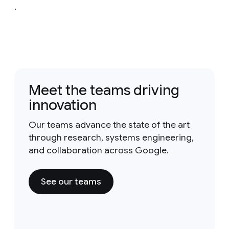
.
Meet the teams driving
innovation
Our teams advance the state of the art
through research, systems engineering,
and collaboration across Google.
See our teams