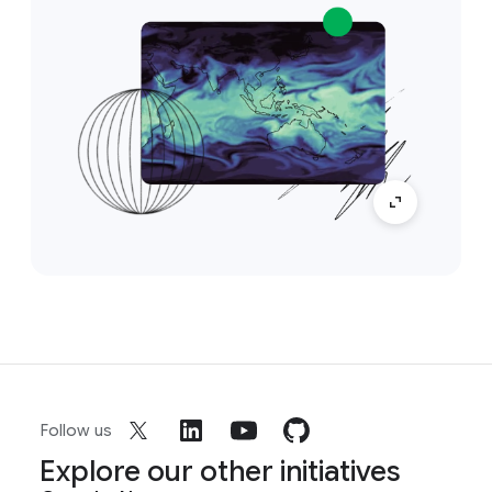
Follow us
Explore our other initiatives