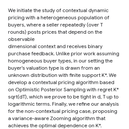
We initiate the study of contextual dynamic
pricing with a heterogeneous population of
buyers, where a seller repeatedly (over T
rounds) posts prices that depend on the
observable
dimensional context and receives binary
purchase feedback. Unlike prior work assuming
homogeneous buyer types, in our setting the
buyer's valuation type is drawn from an
unknown distribution with finite support K*. We
develop a contextual pricing algorithm based
on Optimistic Posterior Sampling with regret K*
sqrt(dT), which we prove to be tight in d, T up to
logarithmic terms. Finally, we refine our analysis
for the non-contextual pricing case, proposing
a variance-aware Zooming algorithm that
achieves the optimal dependence on K*.