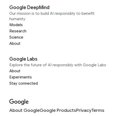
Google DeepMind
Our mission is to build AI responsibly to benefit
humanity
Models
Research
Science
About
Google Labs
Explore the future of AI responsibly with Google Labs
About
Experiments
Stay connected
About Google
Google Products
Privacy
Terms