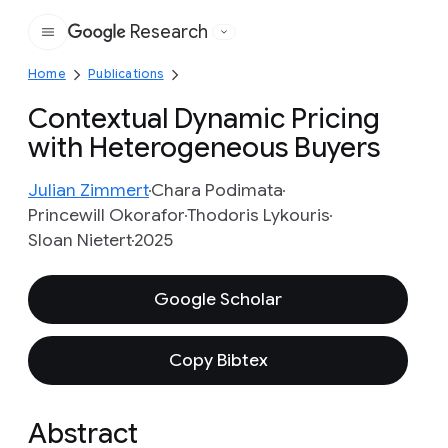
Research
Google
Home
Publications
Contextual Dynamic Pricing
with Heterogeneous Buyers
Julian Zimmert
Chara Podimata
Princewill Okorafor
Thodoris Lykouris
Sloan Nietert
2025
Google Scholar
Copy Bibtex
Abstract