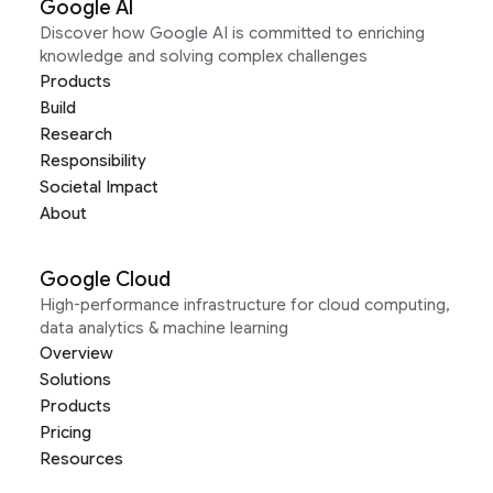
Google AI
Discover how Google AI is committed to enriching
knowledge and solving complex challenges
Products
Build
Research
Responsibility
Societal Impact
About
Google Cloud
High-performance infrastructure for cloud computing,
data analytics & machine learning
Overview
Solutions
Products
Pricing
Resources