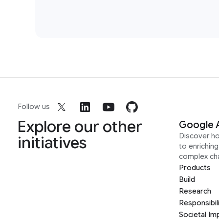
Follow us
Explore our other
Google 
Discover h
initiatives
to enrichin
complex ch
Products
Build
Research
Responsibil
Societal Im