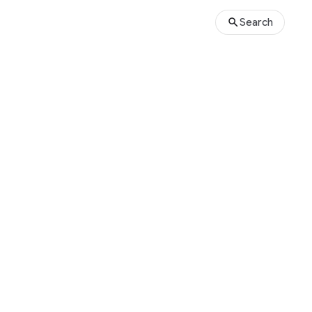
Search