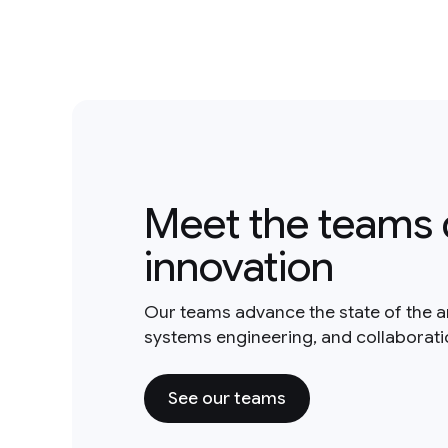
Meet the teams 
innovation
Our teams advance the state of the a
systems engineering, and collaborat
See our teams