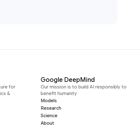
Google DeepMind
ure for
Our mission is to build AI responsibly to
ics &
benefit humanity
Models
Research
Science
About