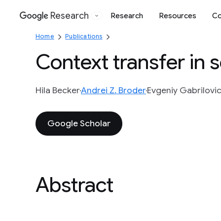
Research
Research
Resources
Co
Google
Home
Publications
Context transfer in 
Hila Becker
Andrei Z. Broder
Evgeniy Gabrilovi
Google Scholar
Abstract