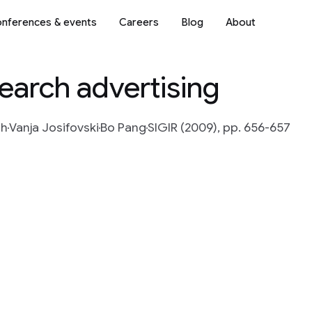
nferences & events
Careers
Blog
About
search advertising
ch
Vanja Josifovski
Bo Pang
SIGIR (2009), pp. 656-657