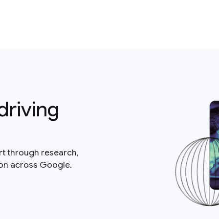
driving
rt through research,
ion across Google.