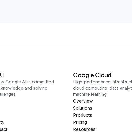
AI
Google Cloud
ow Google AI is committed
High-performance infrastruct
g knowledge and solving
cloud computing, data analyt
allenges
machine learning
Overview
Solutions
Products
ity
Pricing
pact
Resources