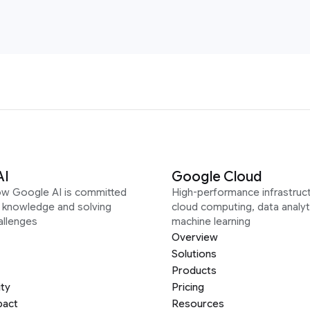
AI
Google Cloud
ow Google AI is committed
High-performance infrastruct
g knowledge and solving
cloud computing, data analyt
allenges
machine learning
Overview
Solutions
Products
ity
Pricing
pact
Resources