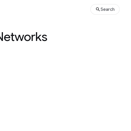
Search
 Networks