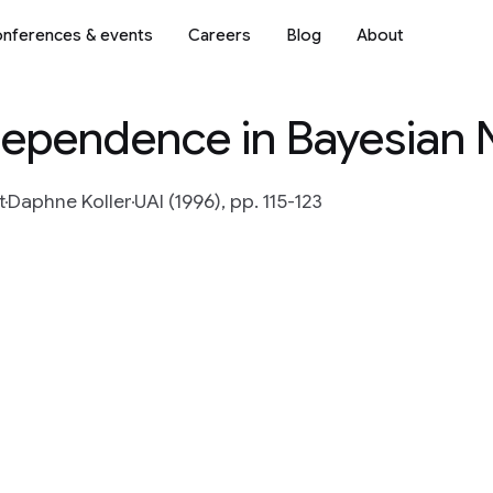
nferences & events
Careers
Blog
About
dependence in Bayesian
t
Daphne Koller
UAI (1996), pp. 115-123