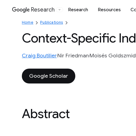
Research
Research
Resources
Co
Google
Home
Publications
Context-Specific In
Craig Boutilier
Nir Friedman
Moisés Goldszmid
Google Scholar
Abstract