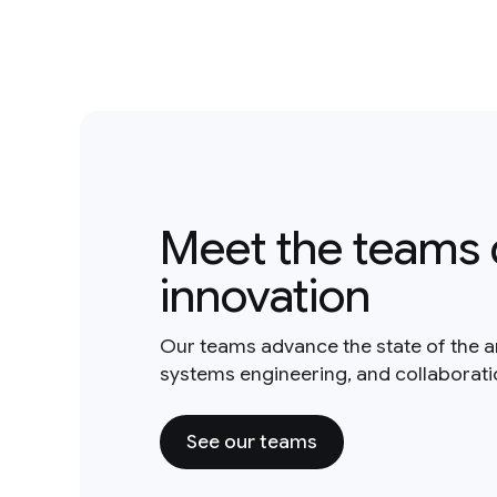
Meet the teams 
innovation
Our teams advance the state of the a
systems engineering, and collaborat
See our teams