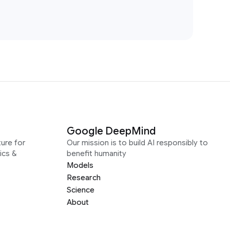
Google DeepMind
ure for
Our mission is to build AI responsibly to
ics &
benefit humanity
Models
Research
Science
About