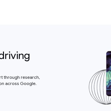
driving
rt through research,
ion across Google.