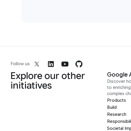
Follow us
Explore our other
Google 
Discover h
initiatives
to enrichin
complex ch
Products
Build
Research
Responsibil
Societal Im