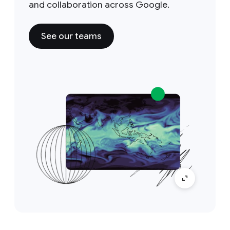
and collaboration across Google.
See our teams