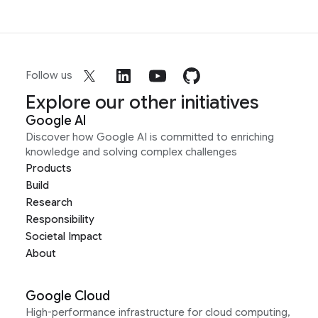
Follow us
Explore our other initiatives
Google AI
Discover how Google AI is committed to enriching
knowledge and solving complex challenges
Products
Build
Research
Responsibility
Societal Impact
About
Google Cloud
High-performance infrastructure for cloud computing,