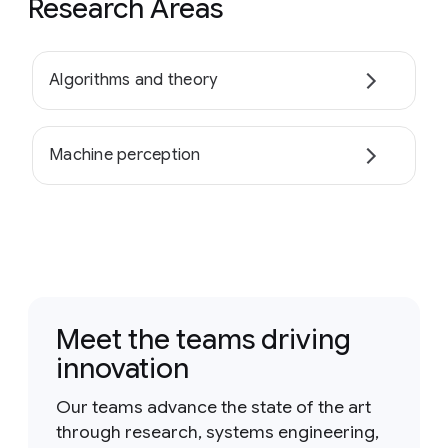
Research Areas
Algorithms and theory
Machine perception
Meet the teams driving
innovation
Our teams advance the state of the art
through research, systems engineering,