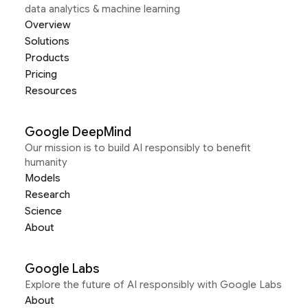
data analytics & machine learning
Overview
Solutions
Products
Pricing
Resources
Google DeepMind
Our mission is to build AI responsibly to benefit
humanity
Models
Research
Science
About
Google Labs
Explore the future of AI responsibly with Google Labs
About