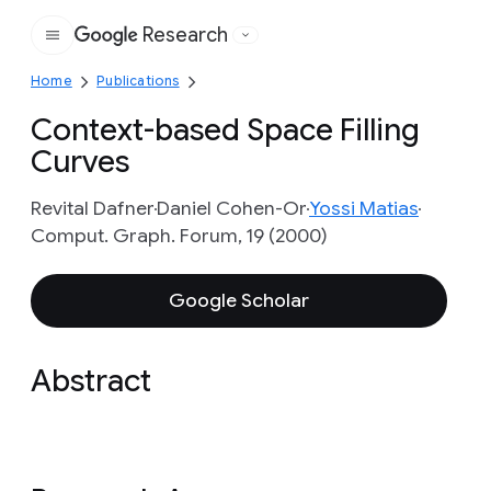
Research
Google
Home
Publications
Context-based Space Filling
Curves
Revital Dafner
Daniel Cohen-Or
Yossi Matias
Comput. Graph. Forum, 19 (2000)
Google Scholar
Abstract