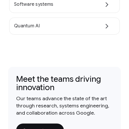
Software systems
Quantum AI
Meet the teams driving
innovation
Our teams advance the state of the art
through research, systems engineering,
and collaboration across Google.