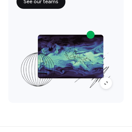
See our teams