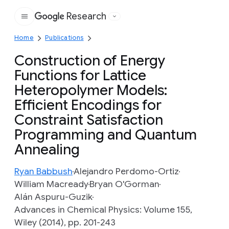
Research
Google
Home
Publications
Construction of Energy
Functions for Lattice
Heteropolymer Models:
Efficient Encodings for
Constraint Satisfaction
Programming and Quantum
Annealing
Ryan Babbush
Alejandro Perdomo-Ortiz
William Macready
Bryan O'Gorman
Alán Aspuru-Guzik
Advances in Chemical Physics: Volume 155,
Wiley (2014), pp. 201-243