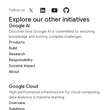
Follow us
Explore our other initiatives
Google AI
Discover how Google AI is committed to enriching
knowledge and solving complex challenges
Products
Build
Research
Responsibility
Societal Impact
About
Google Cloud
High-performance infrastructure for cloud computing,
data analytics & machine learning
Overview
Solutions