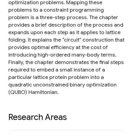
optimization problems. Mapping these
problems to a constraint programming
problem is a three-step process. The chapter
provides a brief description of the process and
expands upon each step as it applies to lattice
folding. It explains the “circuit” construction that
provides optimal efficiency at the cost of
introducing high-ordered many-body terms.
Finally, the chapter demonstrates the final steps
required to embed a small instance of a
particular lattice protein problem into a
quadratic unconstrained binary optimization
(QUBO) Hamiltonian.
Research Areas