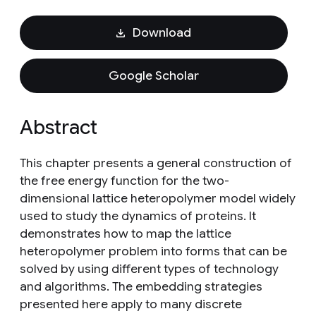
Download
Google Scholar
Abstract
This chapter presents a general construction of
the free energy function for the two-
dimensional lattice heteropolymer model widely
used to study the dynamics of proteins. It
demonstrates how to map the lattice
heteropolymer problem into forms that can be
solved by using different types of technology
and algorithms. The embedding strategies
presented here apply to many discrete