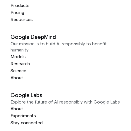
Products
Pricing
Resources
Google DeepMind
Our mission is to build AI responsibly to benefit
humanity
Models
Research
Science
About
Google Labs
Explore the future of AI responsibly with Google Labs
About
Experiments
Stay connected