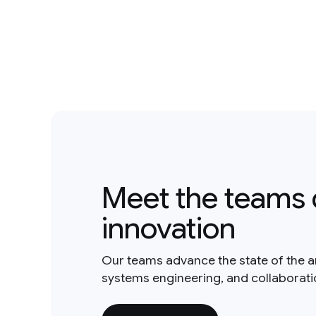
Meet the teams 
innovation
Our teams advance the state of the a
systems engineering, and collaborat