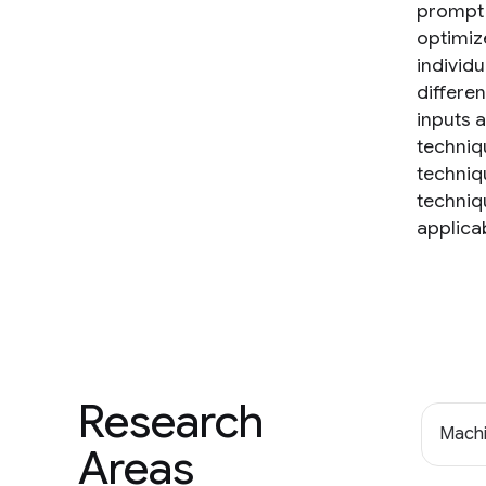
prompt c
optimiz
individ
differe
inputs 
techniq
techniq
techniq
applicab
Research
Machi
Areas