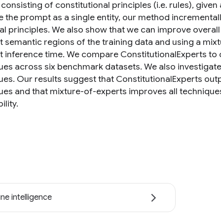
onsisting of constitutional principles (i.e. rules), given
e the prompt as a single entity, our method incremental
ual principles. We also show that we can improve overa
nt semantic regions of the training data and using a mix
at inference time. We compare ConstitutionalExperts to 
ues across six benchmark datasets. We also investigat
ues. Our results suggest that ConstitutionalExperts ou
ues and that mixture-of-experts improves all techniqu
ility.
ne intelligence