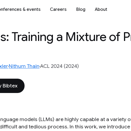
nferences & events
Careers
Blog
About
: Training a Mixture of P
ler
Nithum Thain
ACL 2024 (2024)
 Bibtex
anguage models (LLMs) are highly capable at a variety of
 a difficult and tedious process. In this work, we introdu