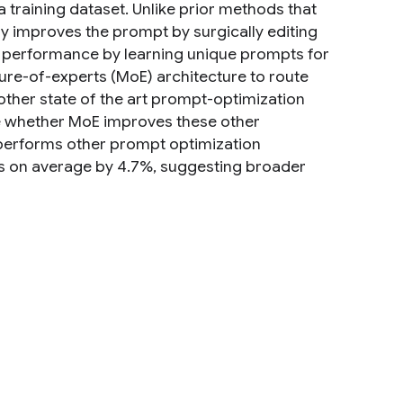
 a training dataset. Unlike prior methods that
ly improves the prompt by surgically editing
ll performance by learning unique prompts for
ture-of-experts (MoE) architecture to route
other state of the art prompt-optimization
e whether MoE improves these other
tperforms other prompt optimization
es on average by 4.7%, suggesting broader