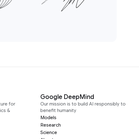
Google DeepMind
ure for
Our mission is to build AI responsibly to
ics &
benefit humanity
Models
Research
Science