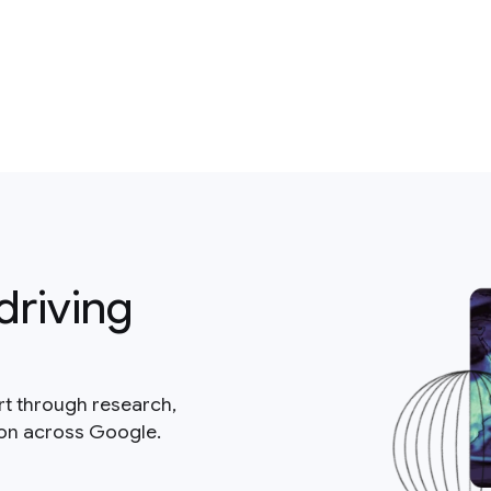
driving
rt through research,
ion across Google.