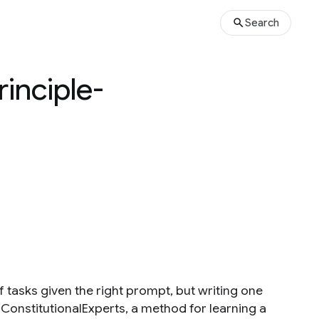
Search
rinciple-
 tasks given the right prompt, but writing one
ce ConstitutionalExperts, a method for learning a