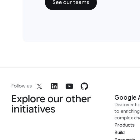
See our teams
Follow us
Explore our other
Google 
Discover h
initiatives
to enrichin
complex ch
Products
Build
Research