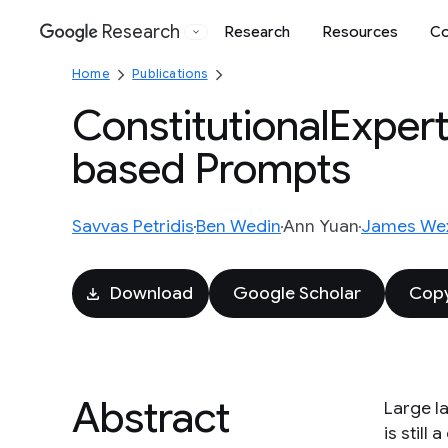
Research
Research
Resources
Co
Google
Home
Publications
ConstitutionalExperts
based Prompts
Savvas Petridis
Ben Wedin
Ann Yuan
James Wex
Download
Google Scholar
Copy
Abstract
Large l
is still