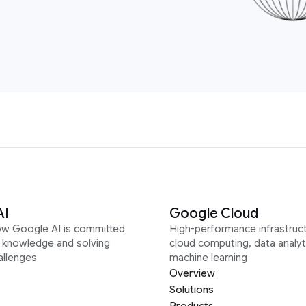
AI
Google Cloud
ow Google AI is committed
High-performance infrastruct
g knowledge and solving
cloud computing, data analyt
allenges
machine learning
Overview
Solutions
Products