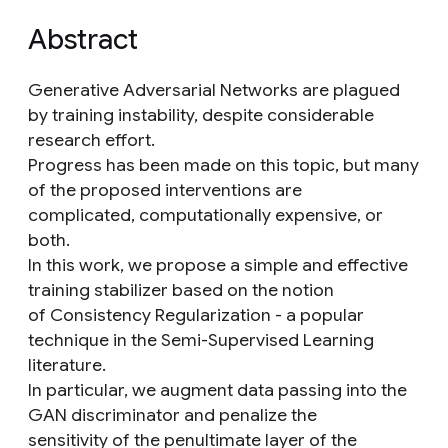
Abstract
Generative Adversarial Networks are plagued
by training instability, despite considerable
research effort.
Progress has been made on this topic, but many
of the proposed interventions are
complicated, computationally expensive, or
both.
In this work, we propose a simple and effective
training stabilizer based on the notion
of Consistency Regularization - a popular
technique in the Semi-Supervised Learning
literature.
In particular, we augment data passing into the
GAN discriminator and penalize the
sensitivity of the penultimate layer of the