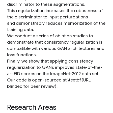
discriminator to these augmentations.
This regularization increases the robustness of
the discriminator to input perturbations
and demonstrably reduces memorization of the
training data.
We conduct a series of ablation studies to
demonstrate that consistency regularization is
compatible with various GAN architectures and
loss functions.
Finally, we show that applying consistency
regularization to GANs improves state-of-the-
art FID scores on the ImageNet-2012 data set.
Our code is open-sourced at \textbf{URL
blinded for peer review}.
Research Areas