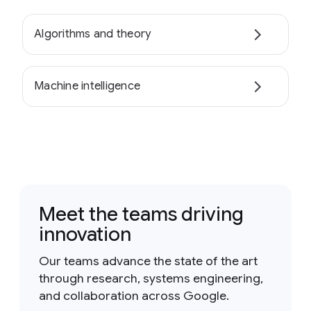
Algorithms and theory
Machine intelligence
Meet the teams driving
innovation
Our teams advance the state of the art
through research, systems engineering,
and collaboration across Google.