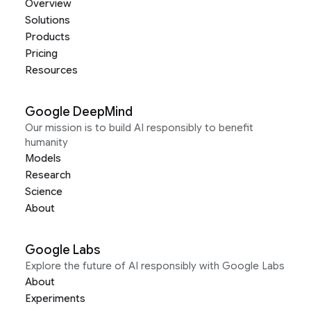
Overview
Solutions
Products
Pricing
Resources
Google DeepMind
Our mission is to build AI responsibly to benefit
humanity
Models
Research
Science
About
Google Labs
Explore the future of AI responsibly with Google Labs
About
Experiments