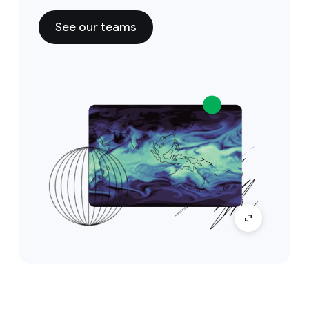
See our teams