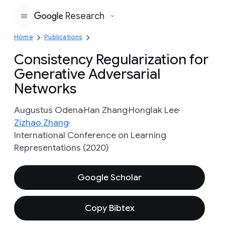
Research
Google
Home
Publications
Consistency Regularization for
Generative Adversarial
Networks
Augustus Odena
Han Zhang
Honglak Lee
Zizhao Zhang
International Conference on Learning
Representations (2020)
Google Scholar
Copy Bibtex