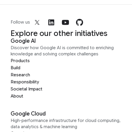
Follow us
Explore our other initiatives
Google AI
Discover how Google AI is committed to enriching
knowledge and solving complex challenges
Products
Build
Research
Responsibility
Societal Impact
About
Google Cloud
High-performance infrastructure for cloud computing,
data analytics & machine learning