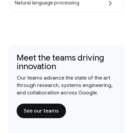
Natural language processing
Meet the teams driving
innovation
Our teams advance the state of the art
through research, systems engineering,
and collaboration across Google.
See our teams