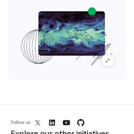
Follow us
Explore our other initiatives