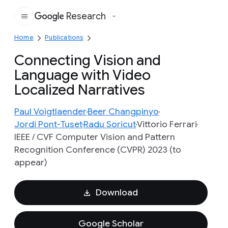
Research
Google
Home
Publications
Connecting Vision and
Language with Video
Localized Narratives
Paul Voigtlaender
Beer Changpinyo
Jordi Pont-Tuset
Radu Soricut
Vittorio Ferrari
IEEE / CVF Computer Vision and Pattern
Recognition Conference (CVPR) 2023 (to
appear)
Download
Google Scholar