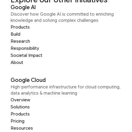
Google AI
Discover how Google AI is committed to enriching
knowledge and solving complex challenges
Products
Build
Research
Responsibility
Societal Impact
About
Google Cloud
High-performance infrastructure for cloud computing,
data analytics & machine learning
Overview
Solutions
Products
Pricing
Resources