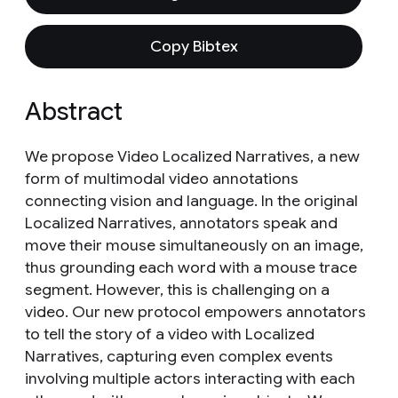
Copy Bibtex
Abstract
We propose Video Localized Narratives, a new
form of multimodal video annotations
connecting vision and language. In the original
Localized Narratives, annotators speak and
move their mouse simultaneously on an image,
thus grounding each word with a mouse trace
segment. However, this is challenging on a
video. Our new protocol empowers annotators
to tell the story of a video with Localized
Narratives, capturing even complex events
involving multiple actors interacting with each