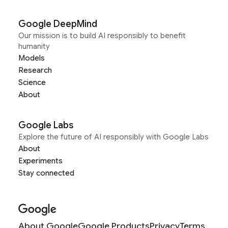
Google DeepMind
Our mission is to build AI responsibly to benefit
humanity
Models
Research
Science
About
Google Labs
Explore the future of AI responsibly with Google Labs
About
Experiments
Stay connected
About Google
Google Products
Privacy
Terms