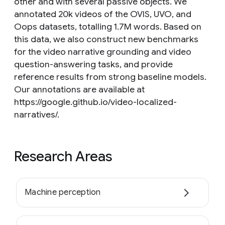
other and with several passive objects. We
annotated 20k videos of the OVIS, UVO, and
Oops datasets, totalling 1.7M words. Based on
this data, we also construct new benchmarks
for the video narrative grounding and video
question-answering tasks, and provide
reference results from strong baseline models.
Our annotations are available at
https://google.github.io/video-localized-
narratives/.
Research Areas
Machine perception