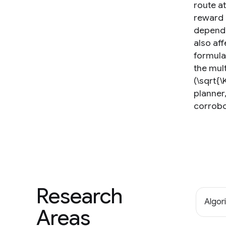
route a
reward 
depende
also aff
formula
the mul
(\sqrt{\
planner
corrobo
Research
Algor
Areas