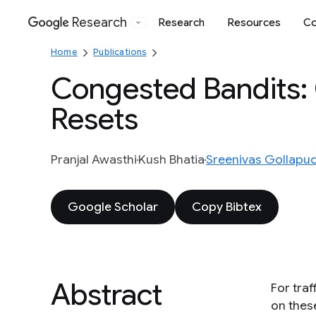
Research
Research
Resources
Co
Google
Home
Publications
Congested Bandits: 
Resets
Pranjal Awasthi
Kush Bhatia
Sreenivas Gollapud
Google Scholar
Copy Bibtex
Abstract
For tra
on thes