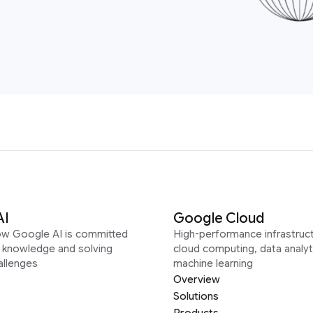
AI
Google Cloud
ow Google AI is committed
High-performance infrastruct
g knowledge and solving
cloud computing, data analyt
allenges
machine learning
Overview
Solutions
Products