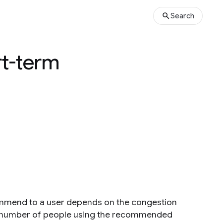
Search
rt-term
ecommend to a user depends on the congestion
 the number of people using the recommended