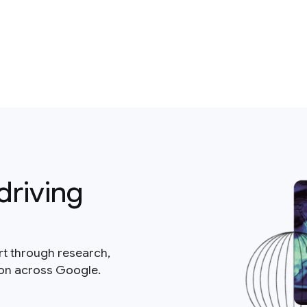
driving
rt through research,
ion across Google.