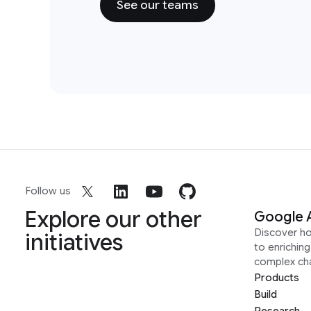
See our teams
Follow us
Explore our other
Google 
Discover h
initiatives
to enrichin
complex ch
Products
Build
Research