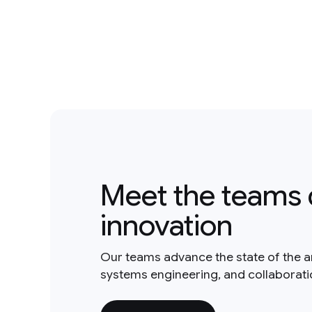
Meet the teams 
innovation
Our teams advance the state of the a
systems engineering, and collaborat