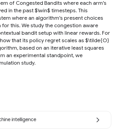
roblem of Congested Bandits where each arm's
ed in the past $\win$ timesteps. This
ystem where an algorithm's present choices
an for this. We study the congestion aware
ntextual bandit setup with linear rewards. For
w that its policy regret scales as $\tilde{O}
lgorithm, based on an iterative least squares
From an experimental standpoint, we
mulation study.
hine intelligence