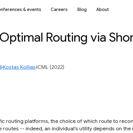
nferences & events
Careers
Blog
About
Optimal Routing via Sho
i
Kostas Kollias
ICML (2022)
ffic routing platforms, the choice of which route to r
e routes -- indeed, an individual's utility depends on