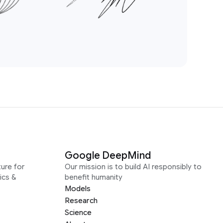
Google DeepMind
ure for
Our mission is to build AI responsibly to
ics &
benefit humanity
Models
Research
Science