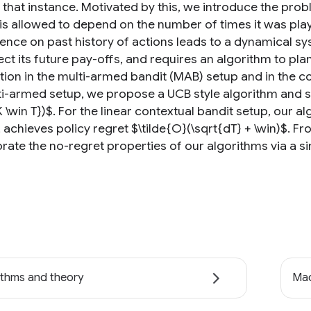
t that instance. Motivated by this, we introduce the p
is allowed to depend on the number of times it was play
nce on past history of actions leads to a dynamical s
ect its future pay-offs, and requires an algorithm to pl
tion in the multi-armed bandit (MAB) setup and in the co
ti-armed setup, we propose a UCB style algorithm and sho
K \win T})$. For the linear contextual bandit setup, our a
, achieves policy regret $\tilde{O}(\sqrt{dT} + \win)$. 
rate the no-regret properties of our algorithms via a si
ithms and theory
Mac