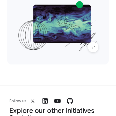
Follow us
Explore our other initiatives