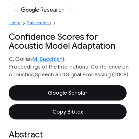
Research
Google
Home
Publications
Confidence Scores for
Acoustic Model Adaptation
C. Gollan
M. Bacchiani
Proceedings of the International Conference on
Acoustics,Speech and Signal Processing (2008)
Google Scholar
Copy Bibtex
Abstract