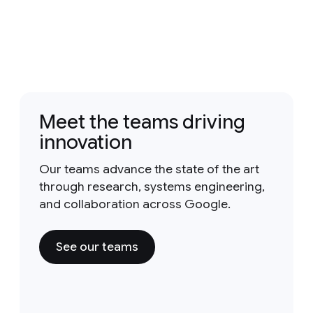
Meet the teams driving
innovation
Our teams advance the state of the art
through research, systems engineering,
and collaboration across Google.
See our teams