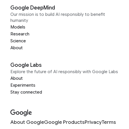
Google DeepMind
Our mission is to build AI responsibly to benefit
humanity
Models
Research
Science
About
Google Labs
Explore the future of AI responsibly with Google Labs
About
Experiments
Stay connected
About Google
Google Products
Privacy
Terms