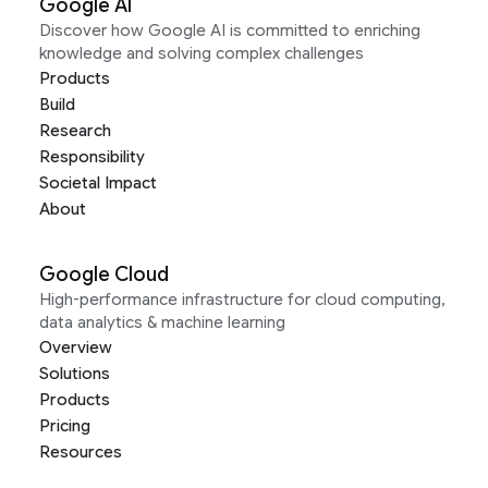
Google AI
Discover how Google AI is committed to enriching
knowledge and solving complex challenges
Products
Build
Research
Responsibility
Societal Impact
About
Google Cloud
High-performance infrastructure for cloud computing,
data analytics & machine learning
Overview
Solutions
Products
Pricing
Resources