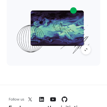
Follow us