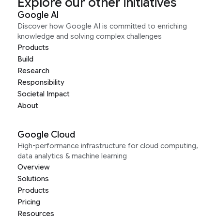
Explore our other initiatives
Google AI
Discover how Google AI is committed to enriching
knowledge and solving complex challenges
Products
Build
Research
Responsibility
Societal Impact
About
Google Cloud
High-performance infrastructure for cloud computing,
data analytics & machine learning
Overview
Solutions
Products
Pricing
Resources