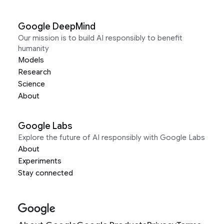
Google DeepMind
Our mission is to build AI responsibly to benefit
humanity
Models
Research
Science
About
Google Labs
Explore the future of AI responsibly with Google Labs
About
Experiments
Stay connected