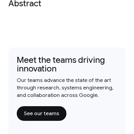
Abstract
Meet the teams driving
innovation
Our teams advance the state of the art
through research, systems engineering,
and collaboration across Google.
See our teams