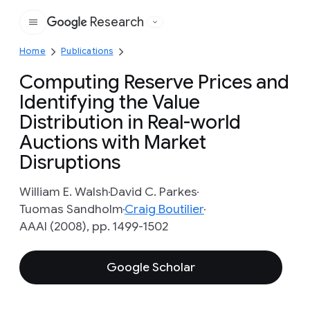
Research
Google
Home
Publications
Computing Reserve Prices and
Identifying the Value
Distribution in Real-world
Auctions with Market
Disruptions
William E. Walsh
David C. Parkes
Tuomas Sandholm
Craig Boutilier
AAAI (2008), pp. 1499-1502
Google Scholar