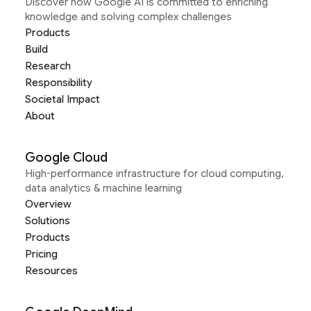
Discover how Google AI is committed to enriching
knowledge and solving complex challenges
Products
Build
Research
Responsibility
Societal Impact
About
Google Cloud
High-performance infrastructure for cloud computing,
data analytics & machine learning
Overview
Solutions
Products
Pricing
Resources