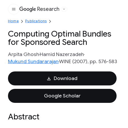
Research
Google
Home
Publications
Computing Optimal Bundles
for Sponsored Search
Arpita Ghosh
Hamid Nazerzadeh
Mukund Sundararajan
WINE (2007), pp. 576-583
Download
Google Scholar
Abstract