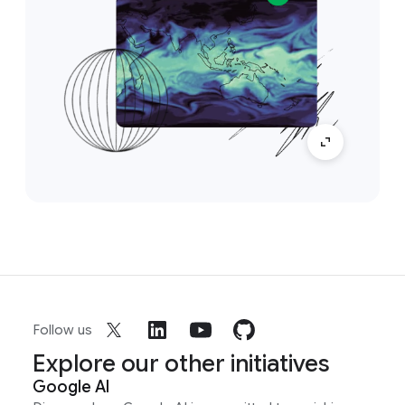
Follow us
Explore our other initiatives
Google AI