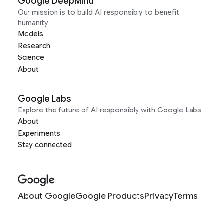
Google DeepMind
Our mission is to build AI responsibly to benefit
humanity
Models
Research
Science
About
Google Labs
Explore the future of AI responsibly with Google Labs
About
Experiments
Stay connected
About Google
Google Products
Privacy
Terms