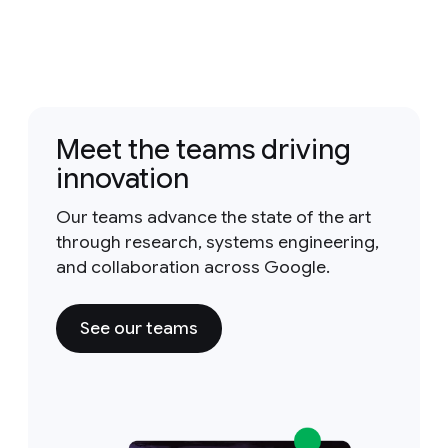
Meet the teams driving
innovation
Our teams advance the state of the art
through research, systems engineering,
and collaboration across Google.
See our teams