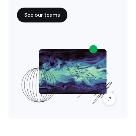
See our teams