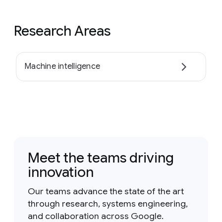
Research Areas
Machine intelligence
Meet the teams driving
innovation
Our teams advance the state of the art
through research, systems engineering,
and collaboration across Google.