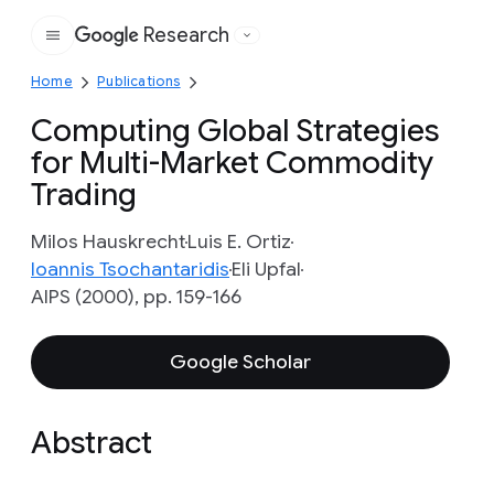
Research
Google
Home
Publications
Computing Global Strategies
for Multi-Market Commodity
Trading
Milos Hauskrecht
Luis E. Ortiz
Ioannis Tsochantaridis
Eli Upfal
AIPS (2000), pp. 159-166
Google Scholar
Abstract