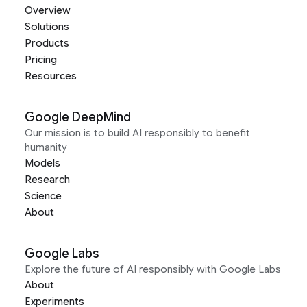
Overview
Solutions
Products
Pricing
Resources
Google DeepMind
Our mission is to build AI responsibly to benefit
humanity
Models
Research
Science
About
Google Labs
Explore the future of AI responsibly with Google Labs
About
Experiments