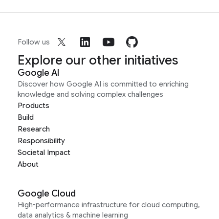
Follow us
Explore our other initiatives
Google AI
Discover how Google AI is committed to enriching
knowledge and solving complex challenges
Products
Build
Research
Responsibility
Societal Impact
About
Google Cloud
High-performance infrastructure for cloud computing,
data analytics & machine learning