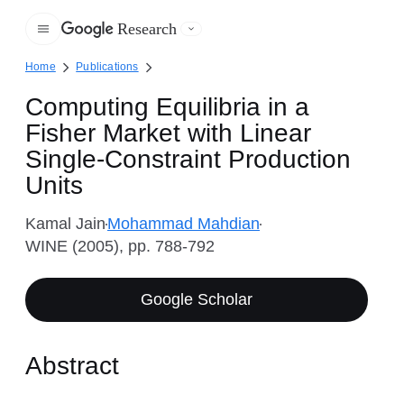
Research
Google
Home
Publications
Computing Equilibria in a
Fisher Market with Linear
Single-Constraint Production
Units
Kamal Jain
Mohammad Mahdian
WINE (2005), pp. 788-792
Google Scholar
Abstract