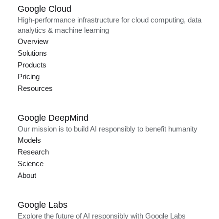
Google Cloud
High-performance infrastructure for cloud computing, data
analytics & machine learning
Overview
Solutions
Products
Pricing
Resources
Google DeepMind
Our mission is to build AI responsibly to benefit humanity
Models
Research
Science
About
Google Labs
Explore the future of AI responsibly with Google Labs