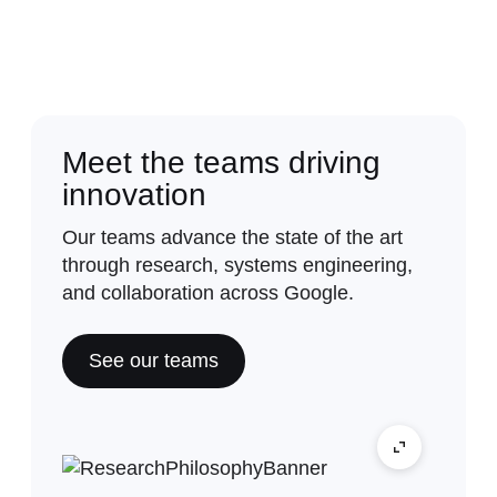
Meet the teams driving
innovation
Our teams advance the state of the art
through research, systems engineering,
and collaboration across Google.
See our teams