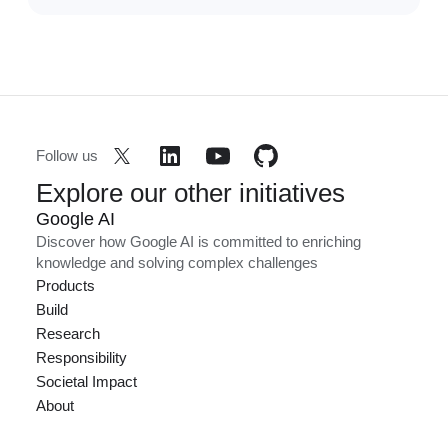
Follow us
Explore our other initiatives
Google AI
Discover how Google AI is committed to enriching
knowledge and solving complex challenges
Products
Build
Research
Responsibility
Societal Impact
About