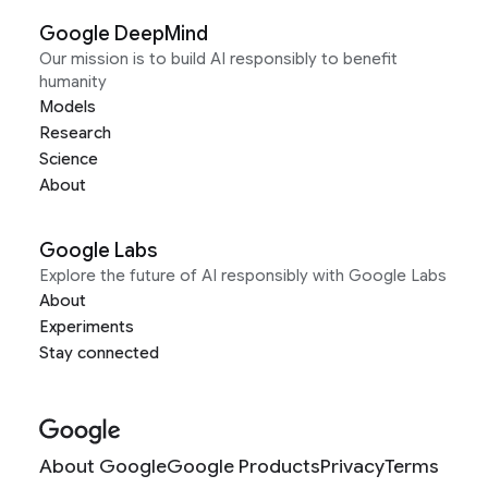
Google DeepMind
Our mission is to build AI responsibly to benefit
humanity
Models
Research
Science
About
Google Labs
Explore the future of AI responsibly with Google Labs
About
Experiments
Stay connected
About Google
Google Products
Privacy
Terms