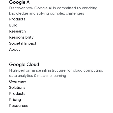
Google AI
Discover how Google AI is committed to enriching
knowledge and solving complex challenges
Products
Build
Research
Responsibility
Societal Impact
About
Google Cloud
High-performance infrastructure for cloud computing,
data analytics & machine learning
Overview
Solutions
Products
Pricing
Resources