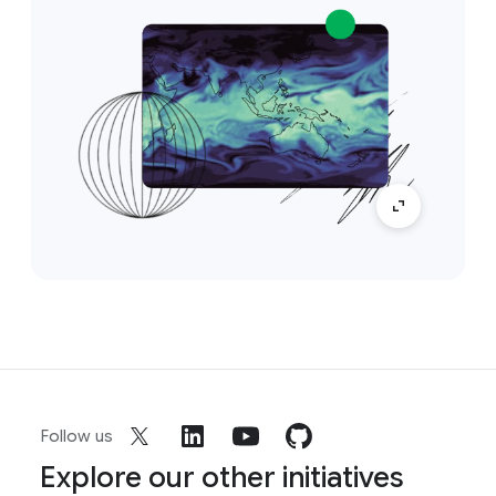
Follow us
Explore our other initiatives