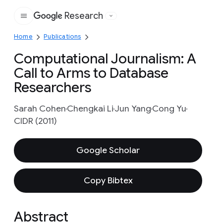
Research
Google
Home
Publications
Computational Journalism: A
Call to Arms to Database
Researchers
Sarah Cohen
Chengkai Li
Jun Yang
Cong Yu
CIDR (2011)
Google Scholar
Copy Bibtex
Abstract