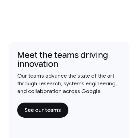
Meet the teams driving
innovation
Our teams advance the state of the art
through research, systems engineering,
and collaboration across Google.
See our teams