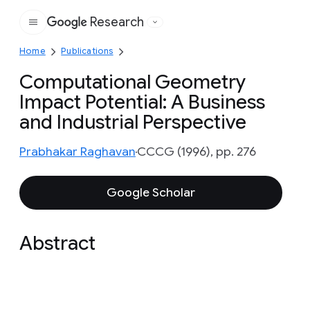
Research
Google
Home
Publications
Computational Geometry
Impact Potential: A Business
and Industrial Perspective
Prabhakar Raghavan
CCCG (1996), pp. 276
Google Scholar
Abstract