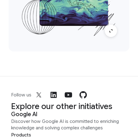
Follow us
Explore our other initiatives
Google AI
Discover how Google AI is committed to enriching
knowledge and solving complex challenges
Products