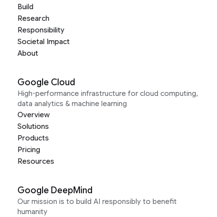
Build
Research
Responsibility
Societal Impact
About
Google Cloud
High-performance infrastructure for cloud computing,
data analytics & machine learning
Overview
Solutions
Products
Pricing
Resources
Google DeepMind
Our mission is to build AI responsibly to benefit
humanity