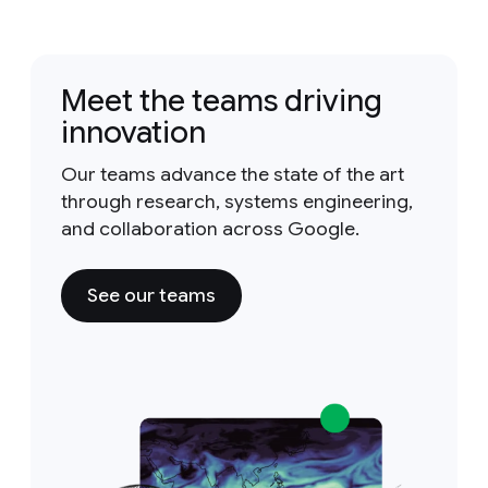
Meet the teams driving
innovation
Our teams advance the state of the art
through research, systems engineering,
and collaboration across Google.
See our teams