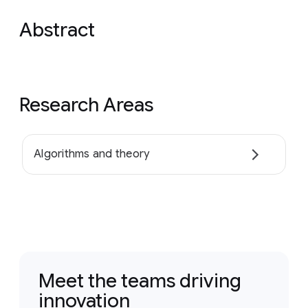
Abstract
Research Areas
Algorithms and theory
Meet the teams driving
innovation