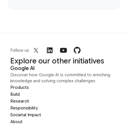
Follow us
Explore our other initiatives
Google AI
Discover how Google AI is committed to enriching
knowledge and solving complex challenges
Products
Build
Research
Responsibility
Societal Impact
About