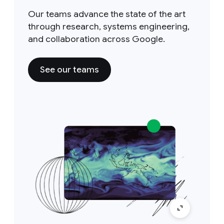
Our teams advance the state of the art
through research, systems engineering,
and collaboration across Google.
See our teams