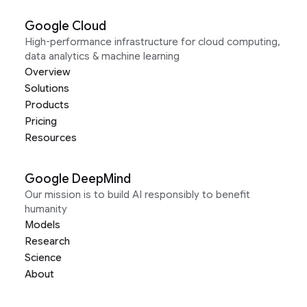
Google Cloud
High-performance infrastructure for cloud computing,
data analytics & machine learning
Overview
Solutions
Products
Pricing
Resources
Google DeepMind
Our mission is to build AI responsibly to benefit
humanity
Models
Research
Science
About