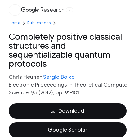
Research
Google
Home
Publications
Completely positive classical
structures and
sequentializable quantum
protocols
Chris Heunen
Sergio Boixo
Electronic Proceedings in Theoretical Computer
Science, 95 (2012), pp. 91-101
Download
Google Scholar