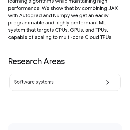
learning algorithms while maintaining high
performance. We show that by combining JAX
with Autograd and Numpy we get an easily
programmable and highly performant ML
system that targets CPUs, GPUs, and TPUs,
capable of scaling to multi-core Cloud TPUs.
Research Areas
Software systems