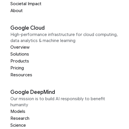
Societal Impact
About
Google Cloud
High-performance infrastructure for cloud computing,
data analytics & machine learning
Overview
Solutions
Products
Pricing
Resources
Google DeepMind
Our mission is to build AI responsibly to benefit
humanity
Models
Research
Science