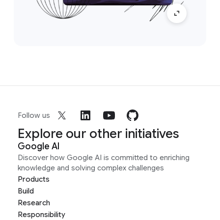
Follow us
Explore our other initiatives
Google AI
Discover how Google AI is committed to enriching
knowledge and solving complex challenges
Products
Build
Research
Responsibility