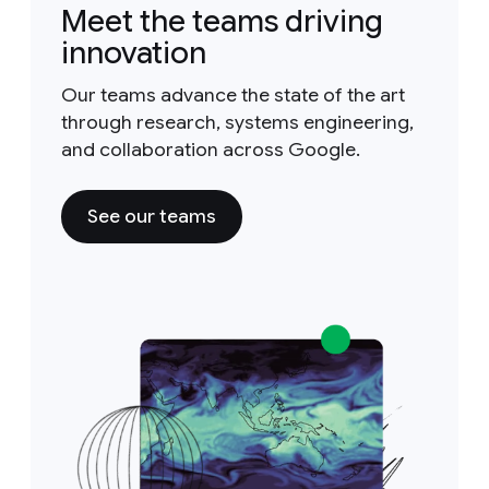
Meet the teams driving
innovation
Our teams advance the state of the art
through research, systems engineering,
and collaboration across Google.
See our teams