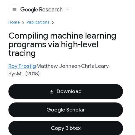
Research
Google
Home
Publications
Compiling machine learning
programs via high-level
tracing
Roy Frostig
Matthew Johnson
Chris Leary
SysML (2018)
Download
Google Scholar
Copy Bibtex