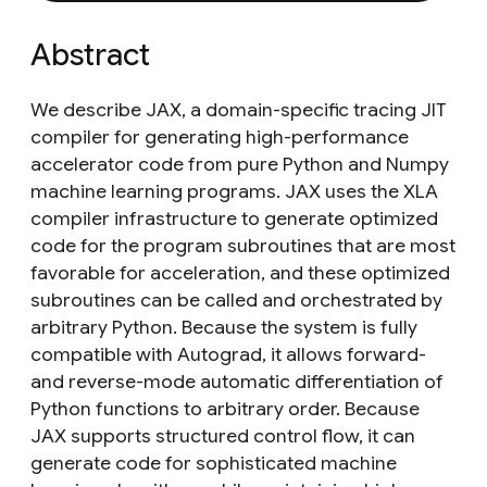
Abstract
We describe JAX, a domain-specific tracing JIT
compiler for generating high-performance
accelerator code from pure Python and Numpy
machine learning programs. JAX uses the XLA
compiler infrastructure to generate optimized
code for the program subroutines that are most
favorable for acceleration, and these optimized
subroutines can be called and orchestrated by
arbitrary Python. Because the system is fully
compatible with Autograd, it allows forward-
and reverse-mode automatic differentiation of
Python functions to arbitrary order. Because
JAX supports structured control flow, it can
generate code for sophisticated machine