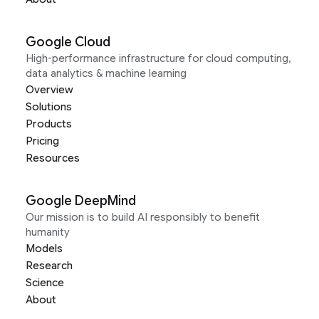
Google Cloud
High-performance infrastructure for cloud computing,
data analytics & machine learning
Overview
Solutions
Products
Pricing
Resources
Google DeepMind
Our mission is to build AI responsibly to benefit
humanity
Models
Research
Science
About