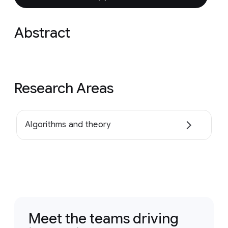
Abstract
Research Areas
Algorithms and theory
Meet the teams driving