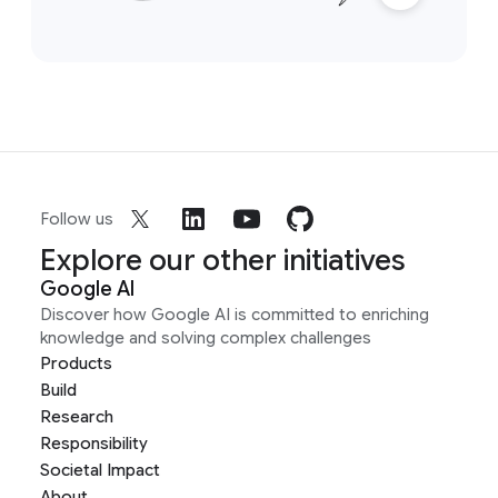
Follow us
Explore our other initiatives
Google AI
Discover how Google AI is committed to enriching
knowledge and solving complex challenges
Products
Build
Research
Responsibility
Societal Impact
About