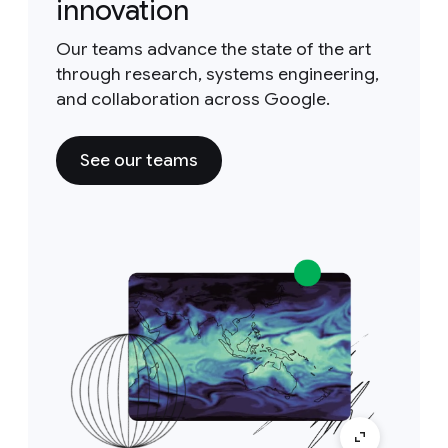
innovation
Our teams advance the state of the art
through research, systems engineering,
and collaboration across Google.
See our teams