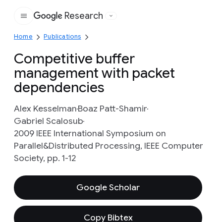
Research
Google
Home
Publications
Competitive buffer
management with packet
dependencies
Alex Kesselman
Boaz Patt-Shamir
Gabriel Scalosub
2009 IEEE International Symposium on
Parallel&Distributed Processing, IEEE Computer
Society, pp. 1-12
Google Scholar
Copy Bibtex