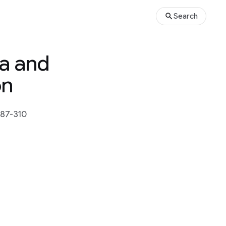
Search
ia and
on
287-310