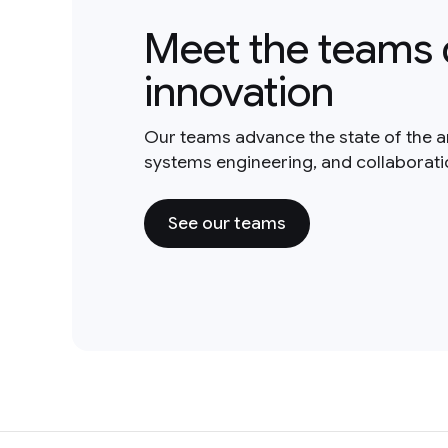
Meet the teams 
innovation
Our teams advance the state of the a
systems engineering, and collaborat
See our teams