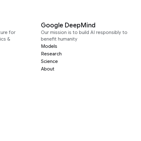
Google DeepMind
ure for
Our mission is to build AI responsibly to
ics &
benefit humanity
Models
Research
Science
About