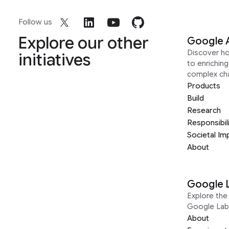
Follow us
Explore our other
Google 
Discover h
initiatives
to enrichin
complex ch
Products
Build
Research
Responsibil
Societal Im
About
Google 
Explore the 
Google Lab
About