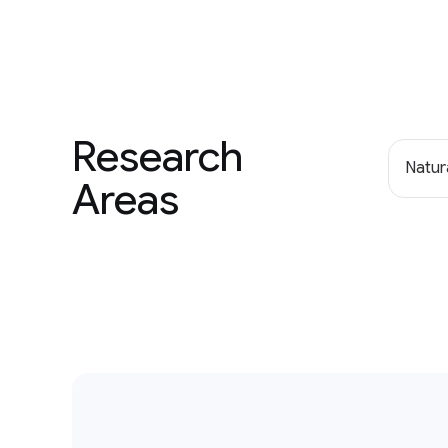
Research
Natur
Areas