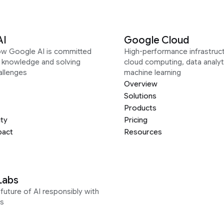
AI
Google Cloud
ow Google AI is committed
High-performance infrastruct
g knowledge and solving
cloud computing, data analyt
allenges
machine learning
Overview
Solutions
Products
ity
Pricing
pact
Resources
Labs
future of AI responsibly with
s