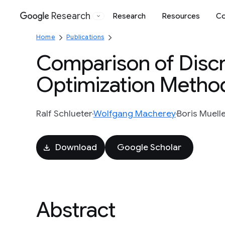
Research
Research
Resources
Co
Google
Home
Publications
Comparison of Discri
Optimization Method
Ralf Schlueter
Wolfgang Macherey
Boris Muell
Download
Google Scholar
Abstract