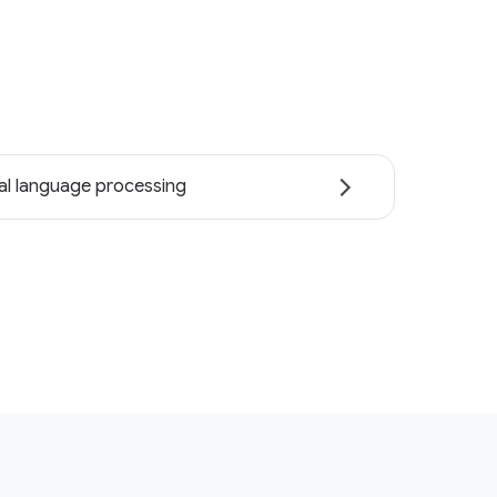
al language processing