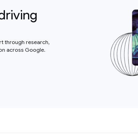
driving
rt through research,
ion across Google.