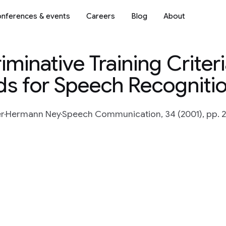
nferences & events
Careers
Blog
About
minative Training Criter
s for Speech Recogniti
er
Hermann Ney
Speech Communication, 34 (2001), pp. 