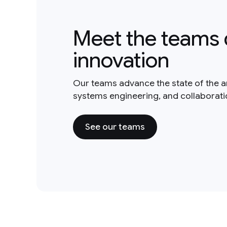
Meet the teams 
innovation
Our teams advance the state of the a
systems engineering, and collaborat
See our teams