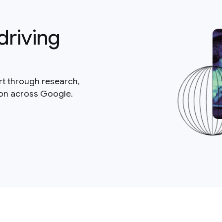
driving
rt through research,
ion across Google.