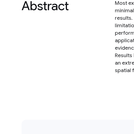
Abstract
Most ex
minimal
results
limitat
perform
applica
evidence
Results
an extr
spatial 