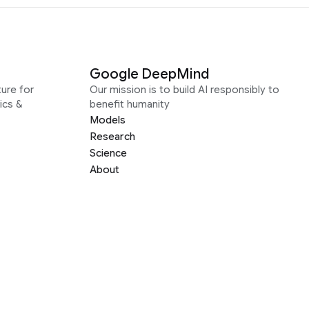
Google DeepMind
ure for
Our mission is to build AI responsibly to
ics &
benefit humanity
Models
Research
Science
About