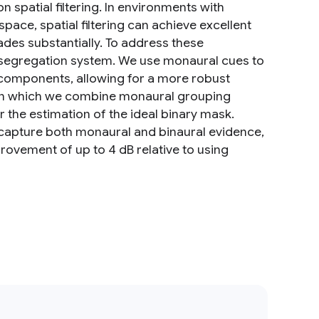
 spatial filtering. In environments with
ace, spatial filtering can achieve excellent
des substantially. To address these
l segregation system. We use monaural cues to
components, allowing for a more robust
k in which we combine monaural grouping
r the estimation of the ideal binary mask.
t capture both monaural and binaural evidence,
rovement of up to 4 dB relative to using