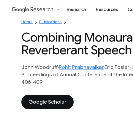
Research
Research
Resources
Co
Google
Home
Publications
Combining Monaural 
Reverberant Speech
John Woodruff
Rohit Prabhavalkar
Eric Fosler-
Proceedings of Annual Conference of the Inte
406-409
Google Scholar