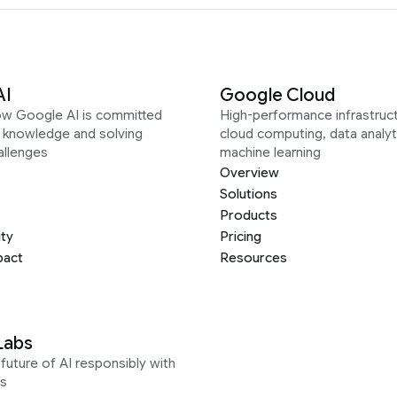
AI
Google Cloud
ow Google AI is committed
High-performance infrastruct
g knowledge and solving
cloud computing, data analyt
allenges
machine learning
Overview
Solutions
Products
ity
Pricing
pact
Resources
Labs
future of AI responsibly with
s