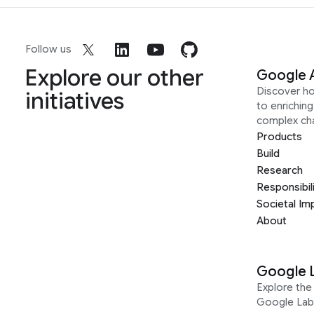
Follow us
Explore our other
Google 
Discover h
initiatives
to enrichin
complex ch
Products
Build
Research
Responsibil
Societal Im
About
Google 
Explore the 
Google Lab