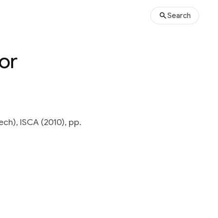
Search
or
h), ISCA (2010), pp.