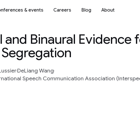
nferences & events
Careers
Blog
About
and Binaural Evidence f
 Segregation
Lussier
DeLiang Wang
rnational Speech Communication Association (Interspeec