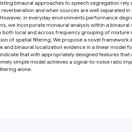
isting binaural approaches to speech segregation rely on
 reverberation and when sources are well separated in sp
. However, in everyday environments performance degra
ions, we incorporate monaural analysis within a binaura
 both local and across frequency grouping of mixture 
tion of spatial filtering. We propose a novel framewor
 and binaural localization evidence in a linear model fo
 indicate that with appropriately designed features tha
emely simple model achieves a signal-to-noise ratio imp
filtering alone.