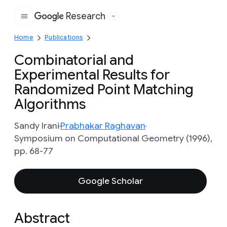
Research
Google
Home
Publications
Combinatorial and
Experimental Results for
Randomized Point Matching
Algorithms
Sandy Irani
Prabhakar Raghavan
Symposium on Computational Geometry (1996),
pp. 68-77
Google Scholar
Abstract