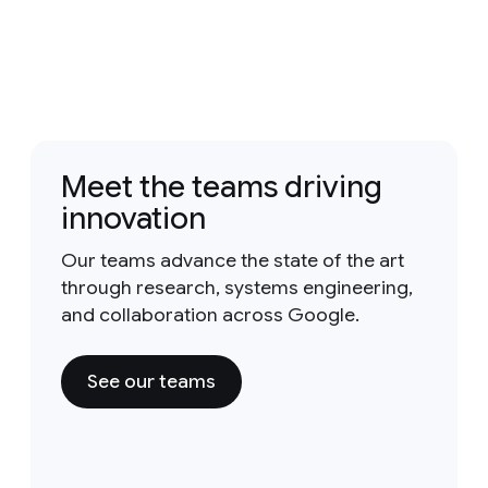
Meet the teams driving
innovation
Our teams advance the state of the art
through research, systems engineering,
and collaboration across Google.
See our teams