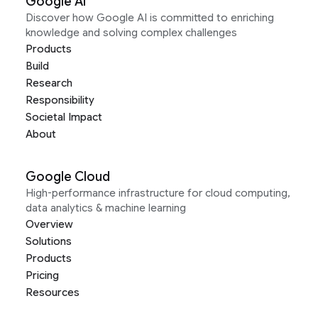
Google AI
Discover how Google AI is committed to enriching
knowledge and solving complex challenges
Products
Build
Research
Responsibility
Societal Impact
About
Google Cloud
High-performance infrastructure for cloud computing,
data analytics & machine learning
Overview
Solutions
Products
Pricing
Resources