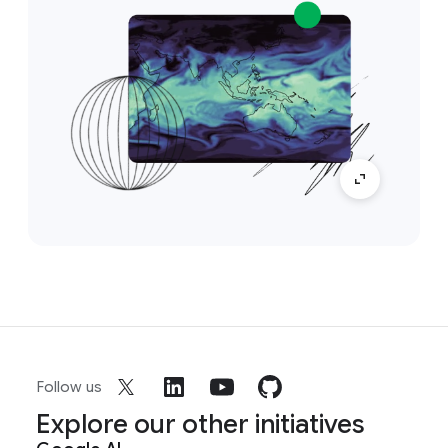
Follow us
Explore our other initiatives