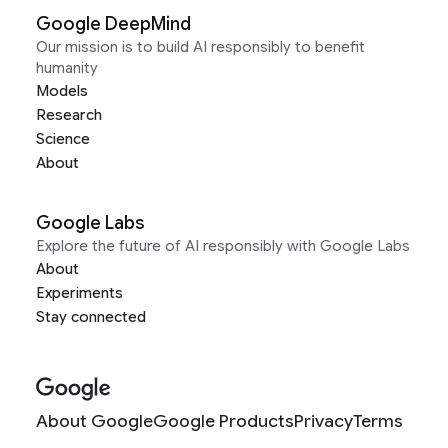
Google DeepMind
Our mission is to build AI responsibly to benefit
humanity
Models
Research
Science
About
Google Labs
Explore the future of AI responsibly with Google Labs
About
Experiments
Stay connected
About Google
Google Products
Privacy
Terms